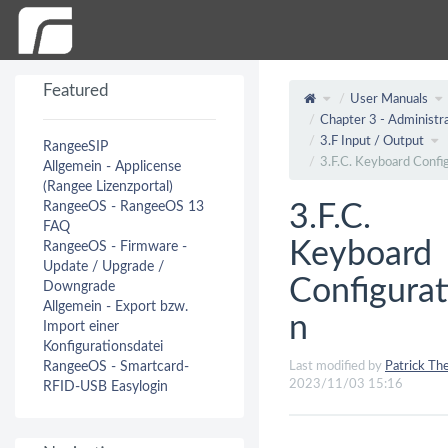
Featured
User Manuals
Chapter 3 - Administra
3.F Input / Output
RangeeSIP
3.F.C. Keyboard Confi
Allgemein - Applicense
(Rangee Lizenzportal)
RangeeOS - RangeeOS 13
3.F.C.
FAQ
Keyboard
RangeeOS - Firmware -
Update / Upgrade /
Configurat
Downgrade
Allgemein - Export bzw.
n
Import einer
Konfigurationsdatei
RangeeOS - Smartcard-
Last modified by
Patrick The
2023/11/03 15:16
RFID-USB Easylogin