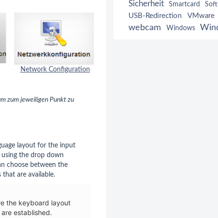
Sicherheit
Smartcard
Sof
USB-Redirection
VMware
webcam
Win
Windows
Network Configuration
Mouse
Keyboard Configuration
 um zum jeweiligen Punkt zu
guage layout for the input
y using the drop down
an choose between the
 that are available.
re the keyboard layout
 are established.