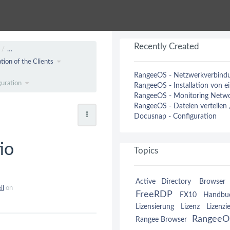
Recently Created
…
tion of the Clients
RangeeOS - Netzwerkverbindun
guration
RangeeOS - Installation von 
RangeeOS - Monitoring Netwo
RangeeOS - Dateien verteilen
Docusnap - Configuration
io
Topics
Active Directory
Browser 
il
on
FreeRDP
FX10
Handbu
Lizensierung
Lizenz
Lizenzi
RangeeO
Rangee Browser