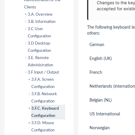
Administration of the
Changes to the key
Clients
accepted for existi
3.A. Overview
3.B. Information
The following keyboard la
3.C User
others:
Configuration
3.D Desktop-
German
Configuration
3.E. Remote
English (UK)
Administration
3.F Input / Output
French
3.F.A. Screen
Netherlands (internation
Configuration
3.F.B. Network
Belgian (NL)
Configuration
3.F.C. Keyboard
US International
Configuration
3.F.D. Mouse
Norwegian
Configuration