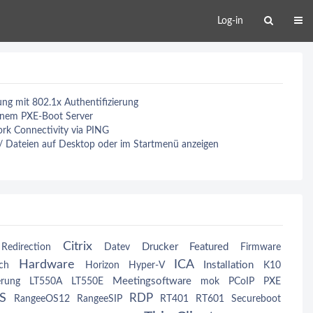
Log-in
g mit 802.1x Authentifizierung
einem PXE-Boot Server
rk Connectivity via PING
 / Dateien auf Desktop oder im Startmenü anzeigen
Citrix
Drucker
Featured
Redirection
Datev
Firmware
Hardware
ICA
Installation
ch
Horizon
Hyper-V
K10
Meetingsoftware
erung
LT550A
LT550E
mok
PCoIP
PXE
S
RDP
RangeeOS12
RangeeSIP
RT401
RT601
Secureboot