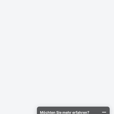
Möchten Sie mehr erfahren?