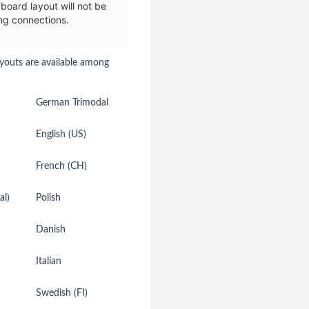
board layout will not be
ng connections.
youts are available among
German Trimodal
German (CH)
English (US)
Spanish
French (CH)
Netherlands
al)
Polish
Belgian
Danish
Dvorak
Italian
Hebrew
Swedish (FI)
Swedish (SE)