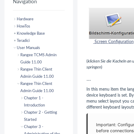
Navigation
Hardware
HowTos
Knowledge Base
Teradici
Screen Configuration
User Manuals
Rangee TCMS Admin
(
klicken Sie die Kacheln an
Guide 11.00
springen
)
Rangee Thin Client
Admin Guide 11.00
---
Rangee Thin Client
In this menu item the lan
Admin Guide 11.00
device keyboard is set. B
Chapter 1 -
menu select layout you c
Introduction
different keyboard layouts
Chapter 2 - Getting
Started
Important: Configu
Chapter 3 -
before connections