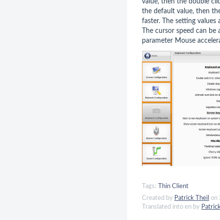
value, then the double cl
the default value, then th
faster. The setting value
The cursor speed can be a
parameter Mouse acceler
Tags:
Thin Client
Created by
Patrick Theil
on 
Translated into en by
Patric