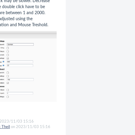
ick may be slower. Decrease
e double click have to be
s are between 1 and 2000.
djusted using the
ation and Mouse Treshold.
2023/11/03 15:16
k Theil
on 2023/11/03 15:16