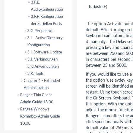
3.F.E.
Turkish (F)
Audiokonfiguration
3.F.F. Konfiguration
der Seriellen Ports
The option Activate numl
default. After turning on
3.G Peripherals
keyboard can automatical
3.H. ActiveDirectory
it manually. The Delay se
Konfiguration
pressing a key and charact
3.I. Software Update
are between 250 and 5000.
3.J. Verbindungen
in characters per second. 
between 25 and 5000.
und Anwendungen
3.K. Tools
If you would like to use 
the option 'use evdev key
Chapter 4 - Extended
screen will be identified a
Administration
restart. Using touch scree
Rangee Thin Client
the OnScreen-Keyboard. T
Admin Guide 13.00
this option. With the op
Rangee Windows
adjust the mouse function
Rangee Linux offers the a
Kommbox Admin Guide
click speed manually with 
10.00
default value of 250 ms is