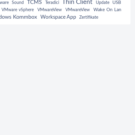
Thin Client
TCMS
USB
tware
Sound
Teradici
Update
Wake On Lan
VMware vSphere
VMwareView
VMwareView
dows Kommbox
Workspace App
Zertifikate
Serial Port Configurat
 Configuration
Audio Configuration