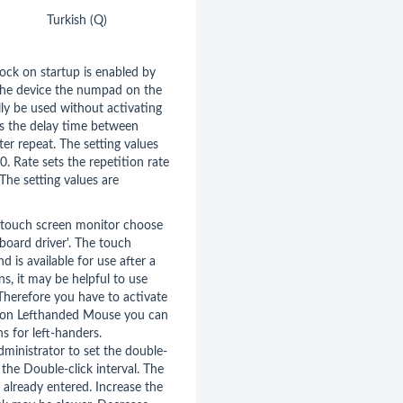
Turkish (Q)
ock on startup is enabled by
 the device the numpad on the
ly be used without activating
ts the delay time between
er repeat. The setting values
 Rate sets the repetition rate
The setting values are
a touch screen monitor choose
board driver'. The touch
nd is available for use after a
ns, it may be helpful to use
herefore you have to activate
tion Lefthanded Mouse you can
s for left-handers.
dministrator to set the double-
the Double-click interval. The
 already entered. Increase the