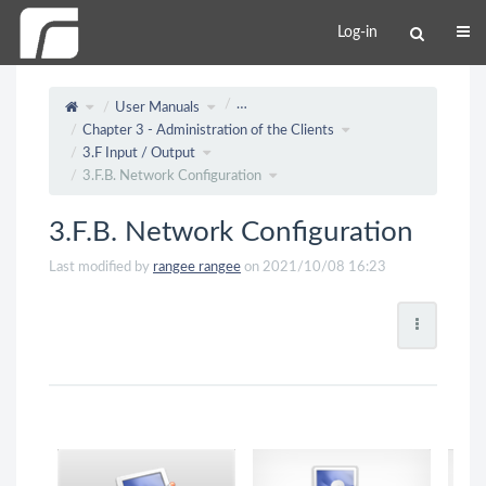
Log-in
…
User Manuals
Chapter 3 - Administration of the Clients
3.F Input / Output
3.F.B. Network Configuration
3.F.B. Network Configuration
Last modified by
rangee rangee
on 2021/10/08 16:23