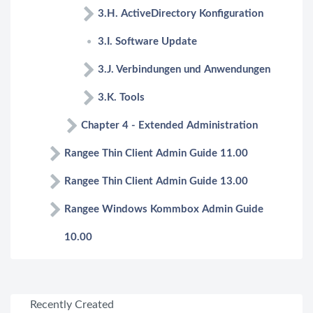
3.H. ActiveDirectory Konfiguration
3.I. Software Update
3.J. Verbindungen und Anwendungen
3.K. Tools
Chapter 4 - Extended Administration
Rangee Thin Client Admin Guide 11.00
Rangee Thin Client Admin Guide 13.00
Rangee Windows Kommbox Admin Guide
10.00
Recently Created