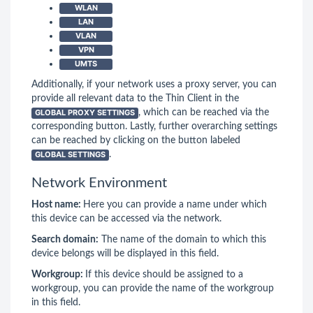
WLAN
LAN
VLAN
VPN
UMTS
Additionally, if your network uses a proxy server, you can
provide all relevant data to the Thin Client in the
GLOBAL PROXY SETTINGS
, which can be reached via the
corresponding button. Lastly, further overarching settings
can be reached by clicking on the button labeled
GLOBAL SETTINGS
.
Network Environment
Host name:
Here you can provide a name under which
this device can be accessed via the network.
Search domain:
The name of the domain to which this
device belongs will be displayed in this field.
Workgroup:
If this device should be assigned to a
workgroup, you can provide the name of the workgroup
in this field.