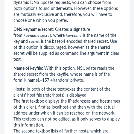
dynamic DNS update requests, you can choose from
both options found underneath. However, these options
are mutually exclusive and, therefore, you will have to
choose one which you prefer.
DNS keyname/secret:
Creates a signature
from
keyname:secret
, where
keyname
is the name of the
key and
secret
is the base64 encoded shared secret. Use
of this option is discouraged, however, as the shared
secret will be supplied as command line argument in clear
text.
Name of keyfile:
With this option, NSUpdate reads the
shared secret from the keyfile, whose name is of the
form K{name}.+157.+{random}.private.
Hosts:
In both of these textboxes the content of the
clients' host file (/etc/hosts) is displayed.
The first textbox displays the IP addresses and hostnames
of this client, first as localhost and then with the actual
address under which it can be reached on the network.
This textbox can not be edited, as it only serves to display
this information.
The second textbox lists all further hosts, which are