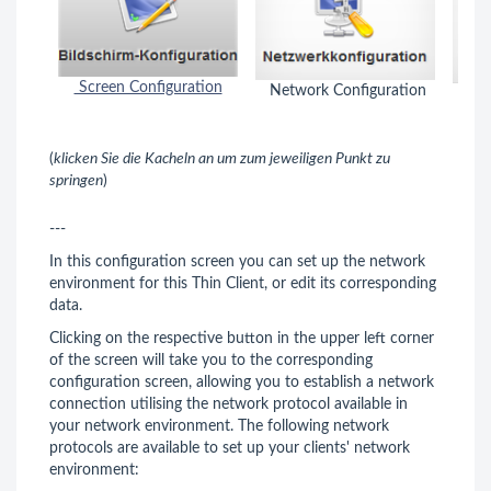
Screen Configuration
Network Configuration
Key
(
klicken Sie die Kacheln an um zum jeweiligen Punkt zu
springen
)
---
In this configuration screen you can set up the network
environment for this Thin Client, or edit its corresponding
data.
Clicking on the respective button in the upper left corner
of the screen will take you to the corresponding
configuration screen, allowing you to establish a network
connection utilising the network protocol available in
your network environment. The following network
protocols are available to set up your clients' network
environment: