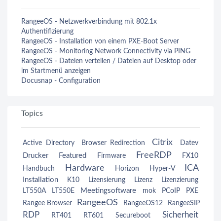
RangeeOS - Netzwerkverbindung mit 802.1x
Authentifizierung
RangeeOS - Installation von einem PXE-Boot Server
RangeeOS - Monitoring Network Connectivity via PING
RangeeOS - Dateien verteilen / Dateien auf Desktop oder
im Startmenü anzeigen
Docusnap - Configuration
Topics
Citrix
Active Directory
Browser Redirection
Datev
FreeRDP
Drucker
Featured
Firmware
FX10
Hardware
ICA
Handbuch
Horizon
Hyper-V
Installation
K10
Lizensierung
Lizenz
Lizenzierung
Meetingsoftware
LT550A
LT550E
mok
PCoIP
PXE
RangeeOS
Rangee Browser
RangeeOS12
RangeeSIP
RDP
Sicherheit
RT401
RT601
Secureboot