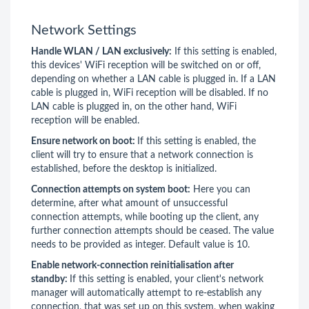
Network Settings
Handle WLAN / LAN exclusively:
If this setting is enabled,
this devices' WiFi reception will be switched on or off,
depending on whether a LAN cable is plugged in. If a LAN
cable is plugged in, WiFi reception will be disabled. If no
LAN cable is plugged in, on the other hand, WiFi
reception will be enabled.
Ensure network on boot:
If this setting is enabled, the
client will try to ensure that a network connection is
established, before the desktop is initialized.
Connection attempts on system boot:
Here you can
determine, after what amount of unsuccessful
connection attempts, while booting up the client, any
further connection attempts should be ceased. The value
needs to be provided as integer. Default value is 10.
Enable network-connection reinitialisation after
standby:
If this setting is enabled, your client's network
manager will automatically attempt to re-establish any
connection, that was set up on this system, when waking