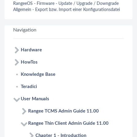
RangeeOS - Firmware - Update / Upgrade / Downgrade
Allgemein - Export bzw. Import einer Konfigurationsdatei
Navigation
Hardware
HowTos
Knowledge Base
Teradici
User Manuals
Rangee TCMS Admin Guide 11.00
Rangee Thin Client Admin Guide 11.00
Chapter 1 - Introduction