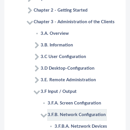
Chapter 2 - Getting Started
Chapter 3 - Administration of the Clients
3.A. Overview
3.B. Information
3.C User Configuration
3.D Desktop-Configuration
3.E. Remote Administration
3.F Input / Output
3.F.A. Screen Configuration
3.F.B. Network Configuration
3.F.B.A. Netzwork Devices