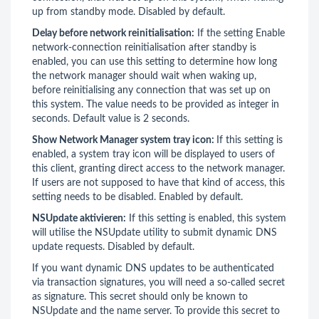
up from standby mode. Disabled by default.
Delay before network reinitialisation:
If the setting Enable
network-connection reinitialisation after standby is
enabled, you can use this setting to determine how long
the network manager should wait when waking up,
before reinitialising any connection that was set up on
this system. The value needs to be provided as integer in
seconds. Default value is 2 seconds.
Show Network Manager system tray icon:
If this setting is
enabled, a system tray icon will be displayed to users of
this client, granting direct access to the network manager.
If users are not supposed to have that kind of access, this
setting needs to be disabled. Enabled by default.
NSUpdate aktivieren:
If this setting is enabled, this system
will utilise the NSUpdate utility to submit dynamic DNS
update requests. Disabled by default.
If you want dynamic DNS updates to be authenticated
via transaction signatures, you will need a so-called secret
as signature. This secret should only be known to
NSUpdate and the name server. To provide this secret to