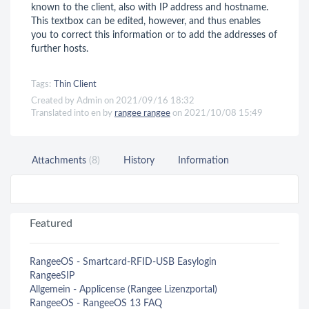
known to the client, also with IP address and hostname.
This textbox can be edited, however, and thus enables
you to correct this information or to add the addresses of
further hosts.
Tags:
Thin Client
Created by Admin on 2021/09/16 18:32
Translated into en by
rangee rangee
on 2021/10/08 15:49
Attachments
(8)
History
Information
Featured
RangeeOS - Smartcard-RFID-USB Easylogin
RangeeSIP
Allgemein - Applicense (Rangee Lizenzportal)
RangeeOS - RangeeOS 13 FAQ