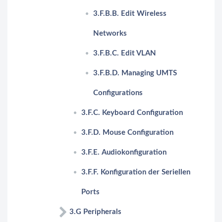
3.F.B.B. Edit Wireless
Networks
3.F.B.C. Edit VLAN
3.F.B.D. Managing UMTS
Configurations
3.F.C. Keyboard Configuration
3.F.D. Mouse Configuration
3.F.E. Audiokonfiguration
3.F.F. Konfiguration der Seriellen
Ports
3.G Peripherals