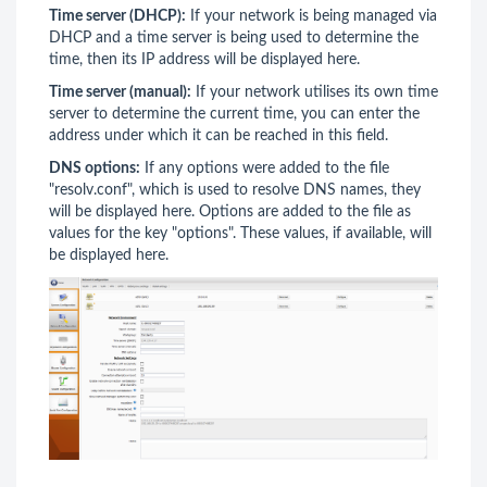
Time server (DHCP):
If your network is being managed via
DHCP and a time server is being used to determine the
time, then its IP address will be displayed here.
Time server (manual):
If your network utilises its own time
server to determine the current time, you can enter the
address under which it can be reached in this field.
DNS options:
If any options were added to the file
"resolv.conf", which is used to resolve DNS names, they
will be displayed here. Options are added to the file as
values for the key "options". These values, if available, will
be displayed here.