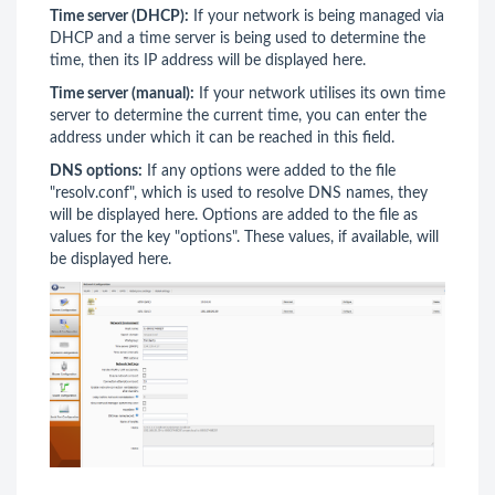
Time server (DHCP):
If your network is being managed via
DHCP and a time server is being used to determine the
time, then its IP address will be displayed here.
Time server (manual):
If your network utilises its own time
server to determine the current time, you can enter the
address under which it can be reached in this field.
DNS options:
If any options were added to the file
"resolv.conf", which is used to resolve DNS names, they
will be displayed here. Options are added to the file as
values for the key "options". These values, if available, will
be displayed here.