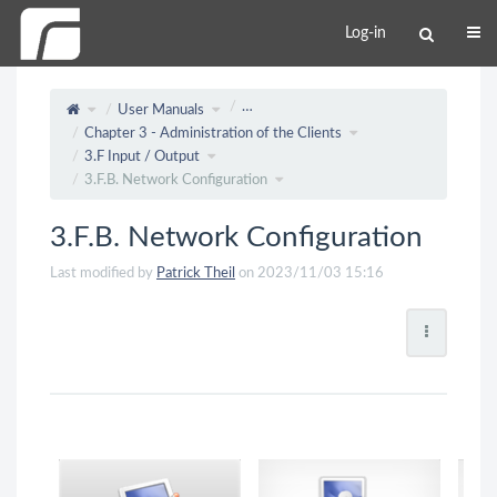
Log-in
…
User Manuals
Chapter 3 - Administration of the Clients
3.F Input / Output
3.F.B. Network Configuration
3.F.B. Network Configuration
Last modified by
Patrick Theil
on 2023/11/03 15:16