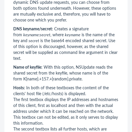
dynamic DNS update requests, you can choose from
both options found underneath. However, these options
are mutually exclusive and, therefore, you will have to
choose one which you prefer.
DNS keyname/secret:
Creates a signature
from
keyname:secret
, where
keyname
is the name of the
key and
secret
is the base64 encoded shared secret. Use
of this option is discouraged, however, as the shared
secret will be supplied as command line argument in clear
text.
Name of keyfile:
With this option, NSUpdate reads the
shared secret from the keyfile, whose name is of the
form K{name}.+157.+{random}.private.
Hosts:
In both of these textboxes the content of the
clients' host file (/etc/hosts) is displayed.
The first textbox displays the IP addresses and hostnames
of this client, first as localhost and then with the actual
address under which it can be reached on the network.
This textbox can not be edited, as it only serves to display
this information.
The second textbox lists all further hosts, which are