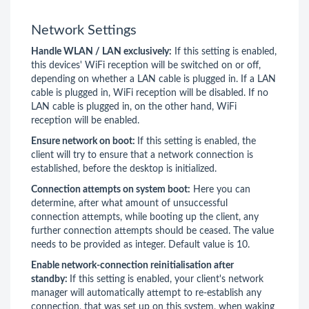
Network Settings
Handle WLAN / LAN exclusively:
If this setting is enabled,
this devices' WiFi reception will be switched on or off,
depending on whether a LAN cable is plugged in. If a LAN
cable is plugged in, WiFi reception will be disabled. If no
LAN cable is plugged in, on the other hand, WiFi
reception will be enabled.
Ensure network on boot:
If this setting is enabled, the
client will try to ensure that a network connection is
established, before the desktop is initialized.
Connection attempts on system boot:
Here you can
determine, after what amount of unsuccessful
connection attempts, while booting up the client, any
further connection attempts should be ceased. The value
needs to be provided as integer. Default value is 10.
Enable network-connection reinitialisation after
standby:
If this setting is enabled, your client's network
manager will automatically attempt to re-establish any
connection, that was set up on this system, when waking