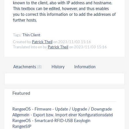
known to the client, also with IP address and hostname.
This textbox can be edited, however, and thus enables
you to correct this information or to add the addresses of
further hosts.
Tags:
Thin Client
Created by
Patrick Theil
on 2023/11/03 15:16
Translated into en by
Patrick Theil
on 2023/11/03 15:16
Attachments
(8)
History
Information
Featured
RangeeOS - Firmware - Update / Upgrade / Downgrade
Allgemein - Export bzw. Import einer Konfigurationsdatei
RangeeOS - Smartcard-RFID-USB Easylogin
RangeeSIP