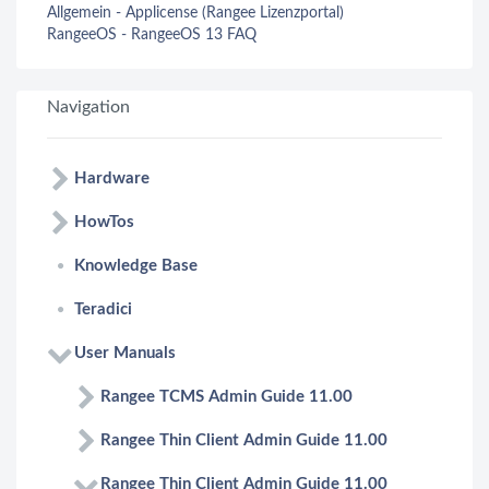
Allgemein - Applicense (Rangee Lizenzportal)
RangeeOS - RangeeOS 13 FAQ
Navigation
Hardware
HowTos
Knowledge Base
Teradici
User Manuals
Rangee TCMS Admin Guide 11.00
Rangee Thin Client Admin Guide 11.00
Rangee Thin Client Admin Guide 11.00