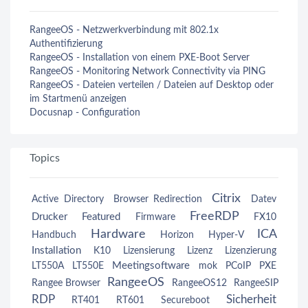
RangeeOS - Netzwerkverbindung mit 802.1x
Authentifizierung
RangeeOS - Installation von einem PXE-Boot Server
RangeeOS - Monitoring Network Connectivity via PING
RangeeOS - Dateien verteilen / Dateien auf Desktop oder
im Startmenü anzeigen
Docusnap - Configuration
Topics
Citrix
Active Directory
Browser Redirection
Datev
FreeRDP
Drucker
Featured
Firmware
FX10
Hardware
ICA
Handbuch
Horizon
Hyper-V
Installation
K10
Lizensierung
Lizenz
Lizenzierung
Meetingsoftware
LT550A
LT550E
mok
PCoIP
PXE
RangeeOS
Rangee Browser
RangeeOS12
RangeeSIP
RDP
Sicherheit
RT401
RT601
Secureboot