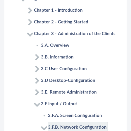
Chapter 1 - Introduction
Chapter 2 - Getting Started
Chapter 3 - Administration of the Clients
3.A. Overview
3.B. Information
3.C User Configuration
3.D Desktop-Configuration
3.E. Remote Administration
3.F Input / Output
3.F.A. Screen Configuration
3.F.B. Network Configuration