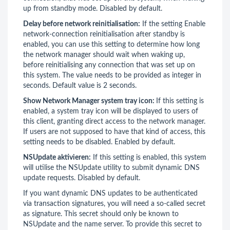
up from standby mode. Disabled by default.
Delay before network reinitialisation:
If the setting Enable
network-connection reinitialisation after standby is
enabled, you can use this setting to determine how long
the network manager should wait when waking up,
before reinitialising any connection that was set up on
this system. The value needs to be provided as integer in
seconds. Default value is 2 seconds.
Show Network Manager system tray icon:
If this setting is
enabled, a system tray icon will be displayed to users of
this client, granting direct access to the network manager.
If users are not supposed to have that kind of access, this
setting needs to be disabled. Enabled by default.
NSUpdate aktivieren:
If this setting is enabled, this system
will utilise the NSUpdate utility to submit dynamic DNS
update requests. Disabled by default.
If you want dynamic DNS updates to be authenticated
via transaction signatures, you will need a so-called secret
as signature. This secret should only be known to
NSUpdate and the name server. To provide this secret to