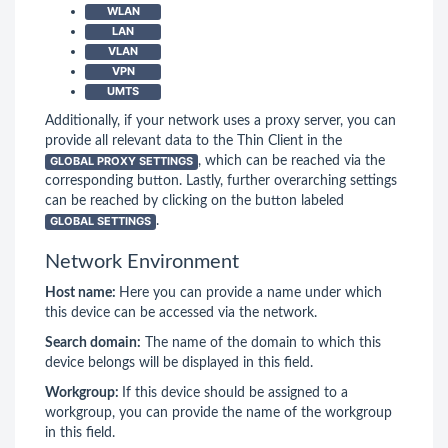
WLAN
LAN
VLAN
VPN
UMTS
Additionally, if your network uses a proxy server, you can
provide all relevant data to the Thin Client in the
GLOBAL PROXY SETTINGS
, which can be reached via the
corresponding button. Lastly, further overarching settings
can be reached by clicking on the button labeled
GLOBAL SETTINGS
.
Network Environment
Host name:
Here you can provide a name under which
this device can be accessed via the network.
Search domain:
The name of the domain to which this
device belongs will be displayed in this field.
Workgroup:
If this device should be assigned to a
workgroup, you can provide the name of the workgroup
in this field.