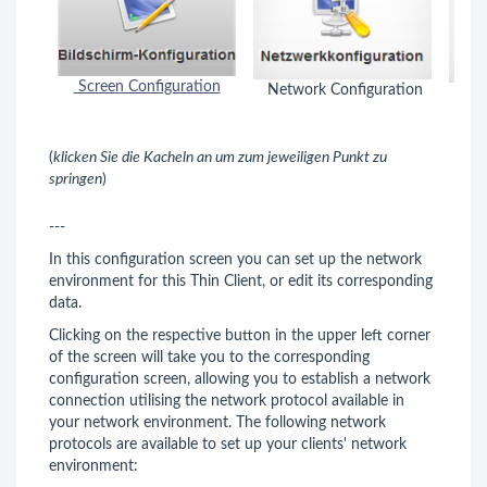
Screen Configuration
Network Configuration
Key
(
klicken Sie die Kacheln an um zum jeweiligen Punkt zu
springen
)
---
In this configuration screen you can set up the network
environment for this Thin Client, or edit its corresponding
data.
Clicking on the respective button in the upper left corner
of the screen will take you to the corresponding
configuration screen, allowing you to establish a network
connection utilising the network protocol available in
your network environment. The following network
protocols are available to set up your clients' network
environment: