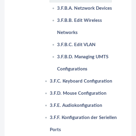
3.F.B.A. Netzwork Devices
3.F.B.B. Edit Wireless
Networks
3.F.B.C. Edit VLAN
3.F.B.D. Managing UMTS
Configurations
3.F.C. Keyboard Configuration
3.F.D. Mouse Configuration
3.F.E. Audiokonfiguration
3.F.F. Konfiguration der Seriellen
Ports