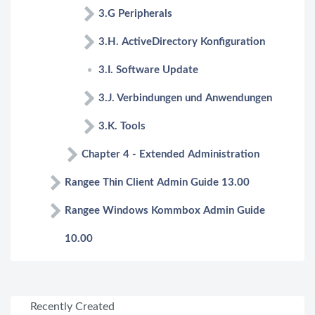
3.G Peripherals
3.H. ActiveDirectory Konfiguration
3.I. Software Update
3.J. Verbindungen und Anwendungen
3.K. Tools
Chapter 4 - Extended Administration
Rangee Thin Client Admin Guide 13.00
Rangee Windows Kommbox Admin Guide
10.00
Recently Created