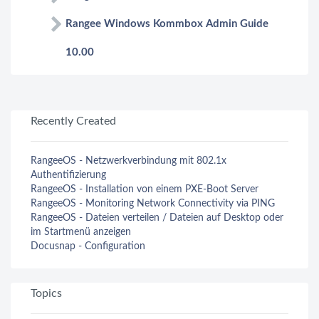
Rangee Windows Kommbox Admin Guide
10.00
Recently Created
RangeeOS - Netzwerkverbindung mit 802.1x
Authentifizierung
RangeeOS - Installation von einem PXE-Boot Server
RangeeOS - Monitoring Network Connectivity via PING
RangeeOS - Dateien verteilen / Dateien auf Desktop oder
im Startmenü anzeigen
Docusnap - Configuration
Topics