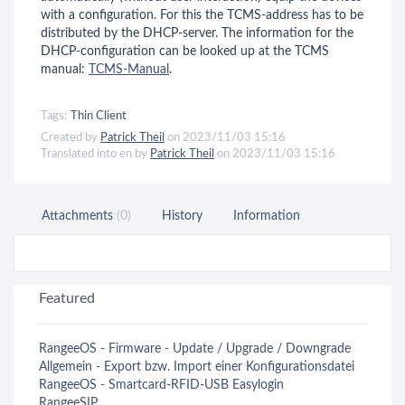
with a configuration. For this the TCMS-address has to be
distributed by the DHCP-server. The information for the
DHCP-configuration can be looked up at the TCMS
manual:
TCMS-Manual
.
Tags:
Thin Client
Created by
Patrick Theil
on 2023/11/03 15:16
Translated into en by
Patrick Theil
on 2023/11/03 15:16
Attachments
(0)
History
Information
Featured
RangeeOS - Firmware - Update / Upgrade / Downgrade
Allgemein - Export bzw. Import einer Konfigurationsdatei
RangeeOS - Smartcard-RFID-USB Easylogin
RangeeSIP