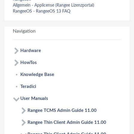
Allgemein - Applicense (Rangee Lizenzportal)
RangeeOS - RangeeOS 13 FAQ
Navigation
Hardware
HowTos
Knowledge Base
Teradici
User Manuals
Rangee TCMS Admin Guide 11.00
Rangee Thin Client Admin Guide 11.00