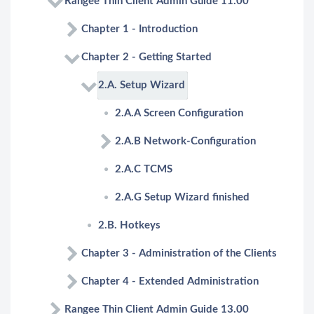
Rangee Thin Client Admin Guide 11.00
Chapter 1 - Introduction
Chapter 2 - Getting Started
2.A. Setup Wizard
2.A.A Screen Configuration
2.A.B Network-Configuration
2.A.C TCMS
2.A.G Setup Wizard finished
2.B. Hotkeys
Chapter 3 - Administration of the Clients
Chapter 4 - Extended Administration
Rangee Thin Client Admin Guide 13.00