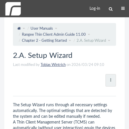
Log-in
User Manuals
Rangee Thin Client Admin Guide 11.00
Chapter 2 - Getting Started
2.A. Setup Wizard
2.A. Setup Wizard
Last modified by
Tobias Wintrich
on 2026/03/24 09:10
The Setup Wizard runs through all necessary settings
automatically. The optimal settings that are detected by
the system and can be edited manually if needed.
A Thin Client Management Server (TCMS) can
automatically (without user interaction) equip the devices