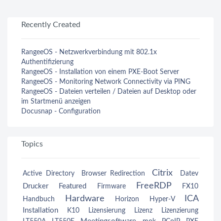
Recently Created
RangeeOS - Netzwerkverbindung mit 802.1x
Authentifizierung
RangeeOS - Installation von einem PXE-Boot Server
RangeeOS - Monitoring Network Connectivity via PING
RangeeOS - Dateien verteilen / Dateien auf Desktop oder
im Startmenü anzeigen
Docusnap - Configuration
Topics
Citrix
Active Directory
Browser Redirection
Datev
FreeRDP
Drucker
Featured
Firmware
FX10
Hardware
ICA
Handbuch
Horizon
Hyper-V
Installation
K10
Lizensierung
Lizenz
Lizenzierung