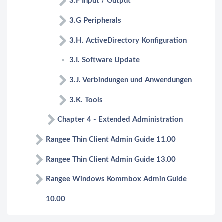
3.F Input / Output
3.G Peripherals
3.H. ActiveDirectory Konfiguration
3.I. Software Update
3.J. Verbindungen und Anwendungen
3.K. Tools
Chapter 4 - Extended Administration
Rangee Thin Client Admin Guide 11.00
Rangee Thin Client Admin Guide 13.00
Rangee Windows Kommbox Admin Guide
10.00