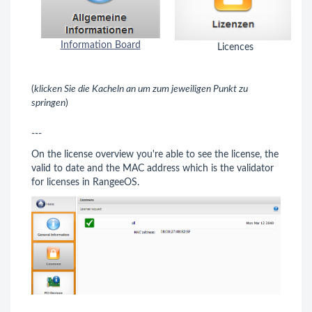
Information Board
Licences
(
klicken Sie die Kacheln an um zum jeweiligen Punkt zu
springen
)
---
On the license overview you're able to see the license, the
valid to date and the MAC address which is the validator
for licenses in RangeeOS.