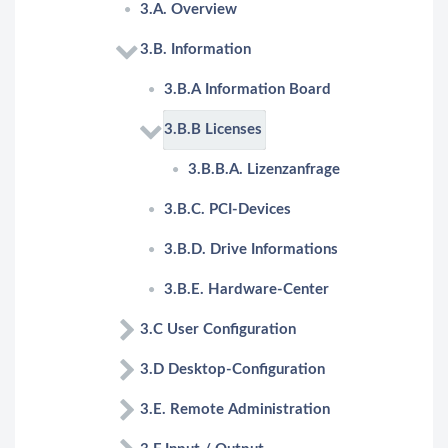
3.A. Overview
3.B. Information
3.B.A Information Board
3.B.B Licenses
3.B.B.A. Lizenzanfrage
3.B.C. PCI-Devices
3.B.D. Drive Informations
3.B.E. Hardware-Center
3.C User Configuration
3.D Desktop-Configuration
3.E. Remote Administration