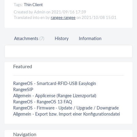
Tags:
Thin Client
Created by Admin on 2021/09/16 17:39
Translated into en by
rangee rangee
on 2021/10/08 15:01
Attachments
(7)
History
Information
Featured
RangeeOS - Smartcard-RFID-USB Easylogin
RangeeSIP
Allgemein - Applicense (Rangee Lizenzportal)
RangeeOS - RangeeOS 13 FAQ
RangeeOS - Firmware - Update / Upgrade / Downgrade
Allgemein - Export bzw. Import einer Konfigurationsdatei
Navigation