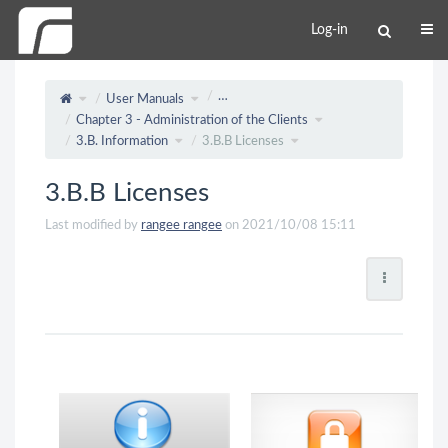
Log-in
…
User Manuals
Chapter 3 - Administration of the Clients
3.B. Information
3.B.B Licenses
3.B.B Licenses
Last modified by
rangee rangee
on 2021/10/08 15:11