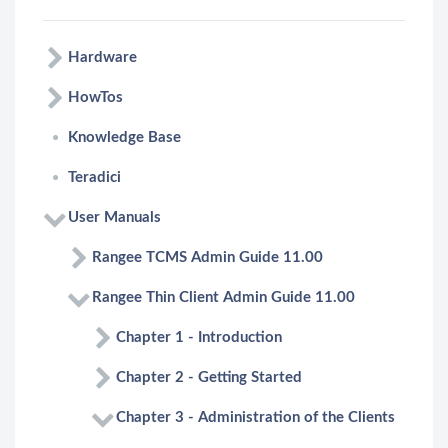
Hardware
HowTos
Knowledge Base
Teradici
User Manuals
Rangee TCMS Admin Guide 11.00
Rangee Thin Client Admin Guide 11.00
Chapter 1 - Introduction
Chapter 2 - Getting Started
Chapter 3 - Administration of the Clients