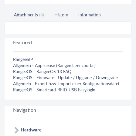
Attachments
(8)
History
Information
Featured
RangeeSIP
Allgemein - Applicense (Rangee Lizenzportal)
RangeeOS - RangeeOS 13 FAQ
RangeeOS - Firmware - Update / Upgrade / Downgrade
Allgemein - Export bzw. Import einer Konfigurationsdatei
RangeeOS - Smartcard-RFID-USB Easylogin
Navigation
Hardware