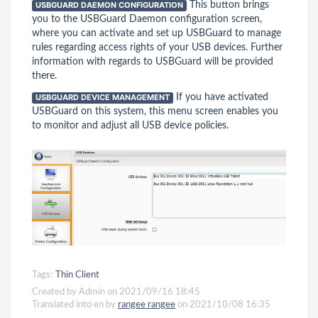
USBGUARD DAEMON CONFIGURATION
This button brings
you to the USBGuard Daemon configuration screen,
where you can activate and set up USBGuard to manage
rules regarding access rights of your USB devices. Further
information with regards to USBGuard will be provided
there.
USBGUARD DEVICE MANAGEMENT
If you have activated
USBGuard on this system, this menu screen enables you
to monitor and adjust all USB device policies.
Tags:
Thin Client
Created by Admin on 2021/09/16 18:45
Translated into en by
rangee rangee
on 2021/10/08 16:35