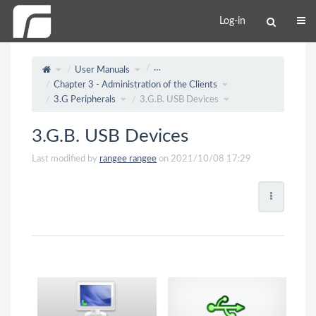
Log-in
…
User Manuals
Chapter 3 - Administration of the Clients
3.G Peripherals
3.G.B. USB Devices
3.G.B. USB Devices
Last modified by
rangee rangee
on 2021/10/08 17:29