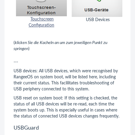
Touchscreen
USB Devices
Configuration
(
klicken Sie die Kacheln an um zum jeweiligen Punkt zu
springen
)
---
USB devices: All USB devices, which were recognised by
RangeeOS on system boot, will be listed here, including
their current status. This faclilitates troubleshooting of
USB periphery connected to this system.
USB reset on system boot: If this setting is checked, the
status of all USB devices will be re-read, each time the
system boots up. This is especially useful in cases where
the status of connected USB devices changes frequently.
USBGuard