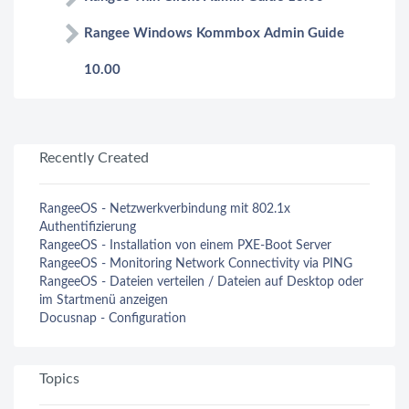
Rangee Windows Kommbox Admin Guide
10.00
Recently Created
RangeeOS - Netzwerkverbindung mit 802.1x
Authentifizierung
RangeeOS - Installation von einem PXE-Boot Server
RangeeOS - Monitoring Network Connectivity via PING
RangeeOS - Dateien verteilen / Dateien auf Desktop oder
im Startmenü anzeigen
Docusnap - Configuration
Topics