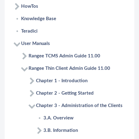
HowTos
Knowledge Base
Teradici
User Manuals
Rangee TCMS Admin Guide 11.00
Rangee Thin Client Admin Guide 11.00
Chapter 1 - Introduction
Chapter 2 - Getting Started
Chapter 3 - Administration of the Clients
3.A. Overview
3.B. Information