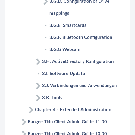
3.G.D. Configuration of Drive
mappings
3.G.E. Smartcards
3.G.F. Bluetooth Configuration
3.G.G Webcam
3.H. ActiveDirectory Konfiguration
3.I. Software Update
3.J. Verbindungen und Anwendungen
3.K. Tools
Chapter 4 - Extended Administration
Rangee Thin Client Admin Guide 11.00
Rangee Thin Client Admin Guide 13.00