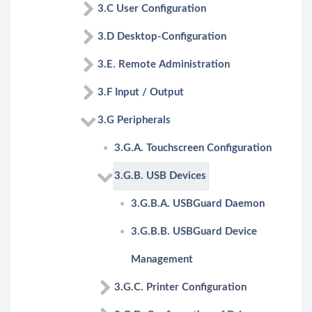
3.C User Configuration
3.D Desktop-Configuration
3.E. Remote Administration
3.F Input / Output
3.G Peripherals
3.G.A. Touchscreen Configuration
3.G.B. USB Devices
3.G.B.A. USBGuard Daemon
3.G.B.B. USBGuard Device
Management
3.G.C. Printer Configuration