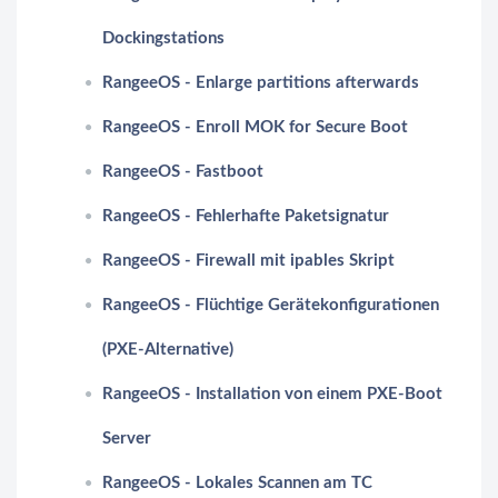
Dockingstations
RangeeOS - Enlarge partitions afterwards
RangeeOS - Enroll MOK for Secure Boot
RangeeOS - Fastboot
RangeeOS - Fehlerhafte Paketsignatur
RangeeOS - Firewall mit ipables Skript
RangeeOS - Flüchtige Gerätekonfigurationen
(PXE-Alternative)
RangeeOS - Installation von einem PXE-Boot
Server
RangeeOS - Lokales Scannen am TC