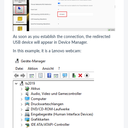
As soon as you establish the connection, the redirected
USB device will appear in Device Manager.
In this example, it is a Lenovo webcam: