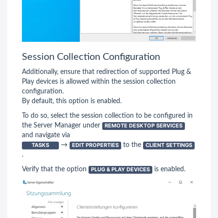
Session Collection Configuration
Additionally, ensure that redirection of supported Plug &
Play devices is allowed within the session collection
configuration.
By default, this option is enabled.
To do so, select the session collection to be configured in
the Server Manager under
REMOTE DESKTOP SERVICES
and navigate via
TASKS
→
EDIT PROPERTIES
to the
CLIENT SETTINGS
.
Verify that the option
PLUG & PLAY DEVICES
is enabled.