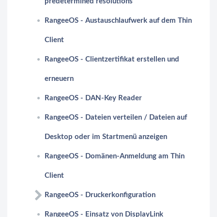
predetermined resolutions
RangeeOS - Austauschlaufwerk auf dem Thin
Client
RangeeOS - Clientzertifikat erstellen und
erneuern
RangeeOS - DAN-Key Reader
RangeeOS - Dateien verteilen / Dateien auf
Desktop oder im Startmenü anzeigen
RangeeOS - Domänen-Anmeldung am Thin
Client
RangeeOS - Druckerkonfiguration
RangeeOS - Einsatz von DisplayLink