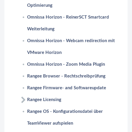
Optimierung
Omnissa Horizon - ReinerSCT Smartcard
Weiterleitung
Omnissa Horizon - Webcam redirection mit
VMware Horizon
Omnissa Horizon - Zoom Media Plugin
Rangee Browser - Rechtschreibprüfung
Rangee Firmware- and Softwareupdate
Rangee Licensing
Rangee OS - Konfigurationsdatei über
TeamViewer aufspielen