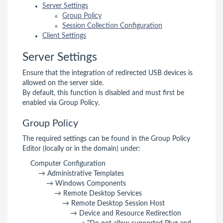
Server Settings
Group Policy
Session Collection Configuration
Client Settings
Server Settings
Ensure that the integration of redirected USB devices is
allowed on the server side.
By default, this function is disabled and must first be
enabled via Group Policy.
Group Policy
The required settings can be found in the Group Policy
Editor (locally or in the domain) under:
Computer Configuration
→ Administrative Templates
→ Windows Components
→ Remote Desktop Services
→ Remote Desktop Session Host
→ Device and Resource Redirection