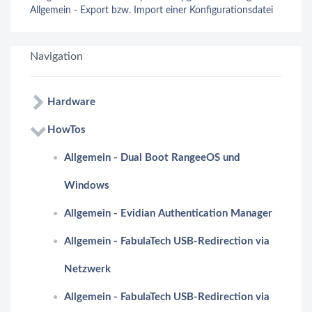
Allgemein - Export bzw. Import einer Konfigurationsdatei
Navigation
Hardware
HowTos
Allgemein - Dual Boot RangeeOS und
Windows
Allgemein - Evidian Authentication Manager
Allgemein - FabulaTech USB-Redirection via
Netzwerk
Allgemein - FabulaTech USB-Redirection via