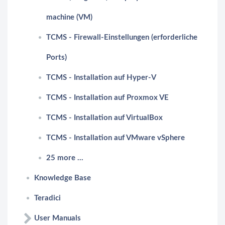
machine (VM)
TCMS - Firewall-Einstellungen (erforderliche
Ports)
TCMS - Installation auf Hyper-V
TCMS - Installation auf Proxmox VE
TCMS - Installation auf VirtualBox
TCMS - Installation auf VMware vSphere
25 more ...
Knowledge Base
Teradici
User Manuals