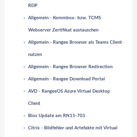
RDP
Allgemein - Kommbox- bzw. TCMS
Webserver Zertifikat austauschen
Allgemein - Rangee Browser als Teams Client
nutzen
Allgemein - Rangee Browser Redirection
Allgemein - Rangee Download Portal
AVD - RangeeOS Azure Virtual Desktop
Client
Bios Update am RN15-701
Citrix - Bildfehler und Artefakte mit Virtual