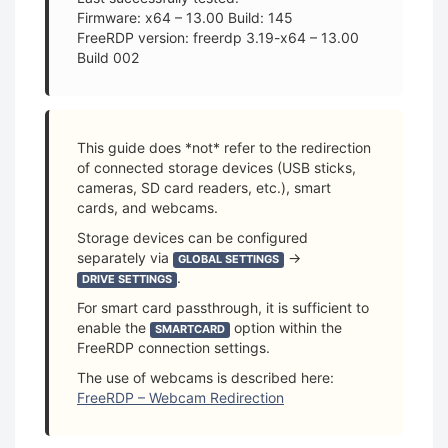
Firmware: x64 – 13.00 Build: 145
FreeRDP version: freerdp 3.19-x64 – 13.00
Build 002
This guide does *not* refer to the redirection
of connected storage devices (USB sticks,
cameras, SD card readers, etc.), smart
cards, and webcams.
Storage devices can be configured
separately via
→
GLOBAL SETTINGS
.
DRIVE SETTINGS
For smart card passthrough, it is sufficient to
enable the
option within the
SMARTCARD
FreeRDP connection settings.
The use of webcams is described here:
FreeRDP – Webcam Redirection