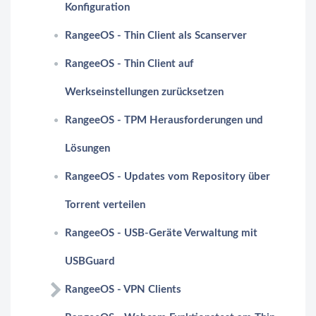
Konfiguration
RangeeOS - Thin Client als Scanserver
RangeeOS - Thin Client auf
Werkseinstellungen zurücksetzen
RangeeOS - TPM Herausforderungen und
Lösungen
RangeeOS - Updates vom Repository über
Torrent verteilen
RangeeOS - USB-Geräte Verwaltung mit
USBGuard
RangeeOS - VPN Clients