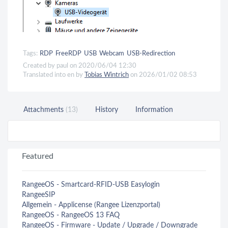
Tags:
RDP
FreeRDP
USB
Webcam
USB-Redirection
Created by paul on 2020/06/04 12:30
Translated into en by
Tobias Wintrich
on 2026/01/02 08:53
Attachments
(13)
History
Information
Featured
RangeeOS - Smartcard-RFID-USB Easylogin
RangeeSIP
Allgemein - Applicense (Rangee Lizenzportal)
RangeeOS - RangeeOS 13 FAQ
RangeeOS - Firmware - Update / Upgrade / Downgrade