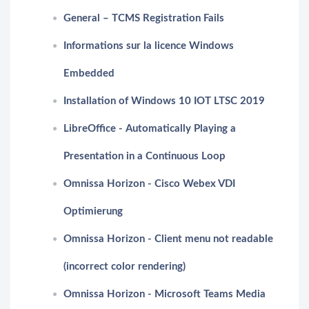
General – TCMS Registration Fails
Informations sur la licence Windows
Embedded
Installation of Windows 10 IOT LTSC 2019
LibreOffice - Automatically Playing a
Presentation in a Continuous Loop
Omnissa Horizon - Cisco Webex VDI
Optimierung
Omnissa Horizon - Client menu not readable
(incorrect color rendering)
Omnissa Horizon - Microsoft Teams Media