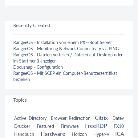
Recently Created
RangeeOS - Installation von einem PXE-Boot Server
RangeeOS - Monitoring Network Connectivity via PING
RangeeOS - Dateien verteilen / Dateien auf Desktop oder
im Startmenü anzeigen
Docusnap - Configuration
RangeeOS - Mit SCEP ein Computer-Benutzerzertifikat
beziehen
Topics
Citrix
Active Directory
Browser Redirection
Datev
FreeRDP
Drucker
Featured
Firmware
FX10
Hardware
ICA
Handbuch
Horizon
Hyper-V