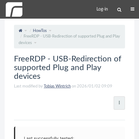
Log-in
HowTos
FreeRDP - USB-Redirection of supported Plug and Play
devices
FreeRDP - USB-Redirection of
supported Plug and Play
devices
Last modified by
Tobias Wintrich
on 2026/01/02 09:09
Last successfully tested: