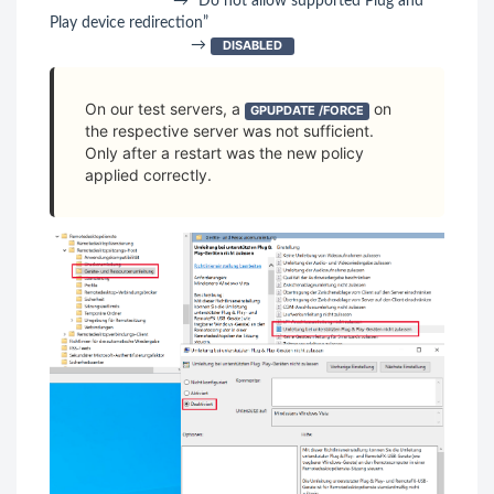
→ “Do not allow supported Plug and
Play device redirection”
→
DISABLED
On our test servers, a
on
GPUPDATE /FORCE
the respective server was not sufficient.
Only after a restart was the new policy
applied correctly.