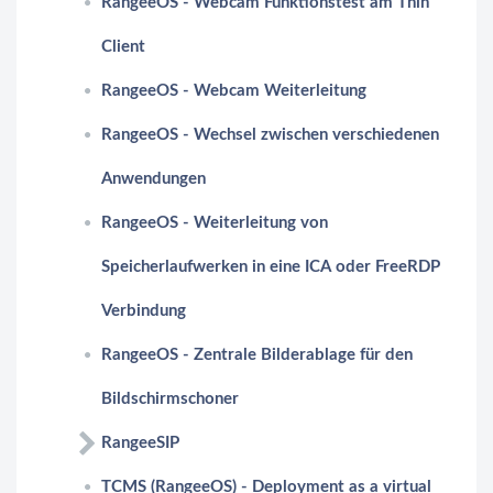
RangeeOS - Webcam Funktionstest am Thin
Client
RangeeOS - Webcam Weiterleitung
RangeeOS - Wechsel zwischen verschiedenen
Anwendungen
RangeeOS - Weiterleitung von
Speicherlaufwerken in eine ICA oder FreeRDP
Verbindung
RangeeOS - Zentrale Bilderablage für den
Bildschirmschoner
RangeeSIP
TCMS (RangeeOS) - Deployment as a virtual