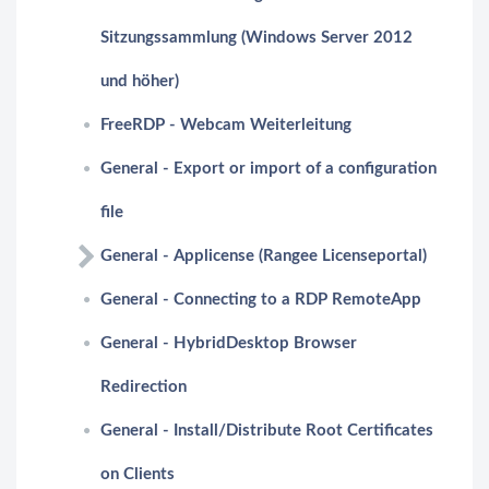
Sitzungssammlung (Windows Server 2012
und höher)
FreeRDP - Webcam Weiterleitung
General - Export or import of a configuration
file
General - Applicense (Rangee Licenseportal)
General - Connecting to a RDP RemoteApp
General - HybridDesktop Browser
Redirection
General - Install/Distribute Root Certificates
on Clients