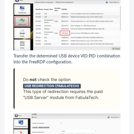
Transfer the determined USB device VID:PID combination
into the FreeRDP configuration.
Do
not
check the option
.
USB REDIRECTION (FABULATECH)
This type of redirection requires the paid
“USB Server” module from FabulaTech.