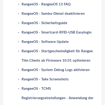
RangeeOS - RangeeOS 13 FAQ
RangeeOS - Samba-Dienst deaktivieren
RangeeOS - Sicherheitsguide
RangeeOS - Smartcard-RFID-USB Easylogin
RangeeOS - Software Update
RangeeOS - Startgeschwindigkeit für Rangee
Thin Clients ab Firmware 10.01 optimieren
RangeeOS - System Debug Logs aktivieren
RangeeOS - Take Screenshots
RangeeOS - TCMS
Registrierungseinstellungen - Anwendung der