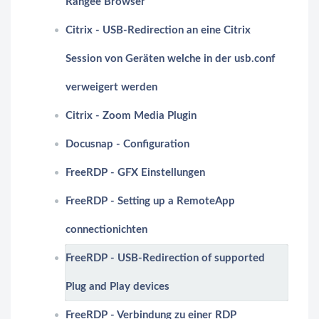
Rangee Browser
Citrix - USB-Redirection an eine Citrix
Session von Geräten welche in der usb.conf
verweigert werden
Citrix - Zoom Media Plugin
Docusnap - Configuration
FreeRDP - GFX Einstellungen
FreeRDP - Setting up a RemoteApp
connectionichten
FreeRDP - USB-Redirection of supported
Plug and Play devices
FreeRDP - Verbindung zu einer RDP