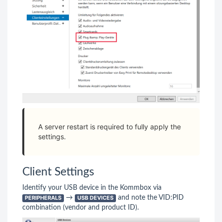
A server restart is required to fully apply the
settings.
Client Settings
Identify your USB device in the Kommbox via
PERIPHERALS
→
USB DEVICES
and note the VID:PID
combination (vendor and product ID).