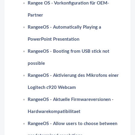
Rangee OS - Vorkonfiguration für OEM-
Partner
RangeeOS - Automatically Playing a
PowerPoint Presentation
RangeeOS - Booting from USB stick not
possible
RangeeOS - Aktivierung des Mikrofons einer
Logitech c920 Webcam
RangeeOS - Aktuelle Firmwareversionen -
Hardwarekompatibilitaet
RangeeOS - Allow users to choose between