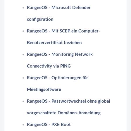
RangeeOS - Microsoft Defender
configuration
RangeeOS - Mit SCEP ein Computer-
Benutzerzertifikat beziehen
RangeeOS - Monitoring Network
Connectivity via PING
RangeeOS - Optimierungen für
Meetingsoftware
RangeeOS - Passwortwechsel ohne global
vorgeschaltete Domänen-Anmeldung
RangeeOS - PXE Boot