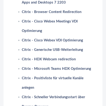
Apps and Desktops 7 2203
Citrix - Browser Content Redirection
Citrix - Cisco Webex Meetings VDI
Optimierung
Citrix - Cisco Webex VDI Optimierung
Citrix - Generische USB-Weiterleitung
Citrix - HDX Webcam redirection
Citrix - Microsoft Teams HDX Optimierung
Citrix - Positivliste für virtuelle Kanäle
anlegen
Citrix - Schneller Verbindungsstart über