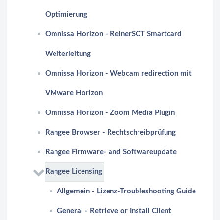
Optimierung
Omnissa Horizon - ReinerSCT Smartcard
Weiterleitung
Omnissa Horizon - Webcam redirection mit
VMware Horizon
Omnissa Horizon - Zoom Media Plugin
Rangee Browser - Rechtschreibprüfung
Rangee Firmware- and Softwareupdate
Rangee Licensing
Allgemein - Lizenz-Troubleshooting Guide
General - Retrieve or Install Client