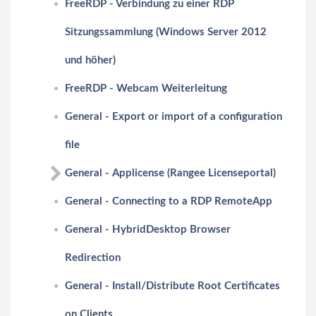
FreeRDP - Verbindung zu einer RDP
Sitzungssammlung (Windows Server 2012
und höher)
FreeRDP - Webcam Weiterleitung
General - Export or import of a configuration
file
General - Applicense (Rangee Licenseportal)
General - Connecting to a RDP RemoteApp
General - HybridDesktop Browser
Redirection
General - Install/Distribute Root Certificates
on Clients