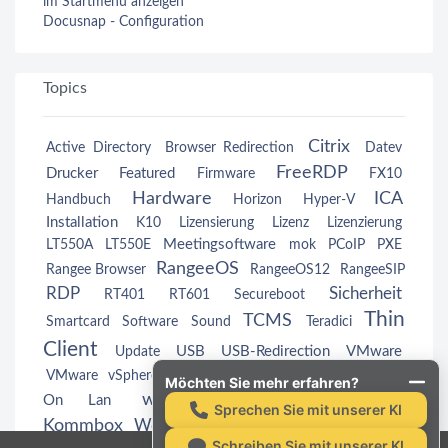
im Startmenü anzeigen
Docusnap - Configuration
Topics
Citrix
Active Directory
Browser Redirection
Datev
FreeRDP
Drucker
Featured
Firmware
FX10
Hardware
ICA
Handbuch
Horizon
Hyper-V
Installation
K10
Lizensierung
Lizenz
Lizenzierung
Meetingsoftware
LT550A
LT550E
mok
PCoIP
PXE
RangeeOS
Rangee Browser
RangeeOS12
RangeeSIP
RDP
Sicherheit
RT401
RT601
Secureboot
Thin
TCMS
Smartcard
Software
Sound
Teradici
Client
USB
USB-Redirection
VMware
Update
Wake
VMware vSphere
VMwareView
VMwareView
Möchten Sie mehr erfahren?
webcam
Windows
On Lan
Windows
Sprechen Sie mit unserer KI
Kommbox
Workspace App
Zertifikate
Schreiben Sie mit unserer KI