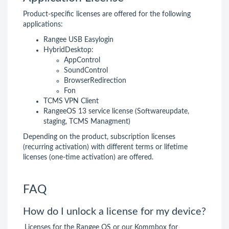
Product-specific licenses are offered for the following
applications:
Rangee USB Easylogin
HybridDesktop:
AppControl
SoundControl
BrowserRedirection
Fon
TCMS VPN Client
RangeeOS 13 service license (Softwareupdate,
staging, TCMS Managment)
Depending on the product, subscription licenses
(recurring activation) with different terms or lifetime
licenses (one-time activation) are offered.
FAQ
How do I unlock a license for my device?
Licenses for the Rangee OS or our Kommbox for