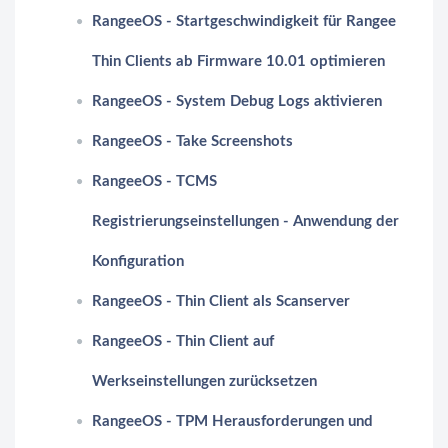
RangeeOS - Startgeschwindigkeit für Rangee
Thin Clients ab Firmware 10.01 optimieren
RangeeOS - System Debug Logs aktivieren
RangeeOS - Take Screenshots
RangeeOS - TCMS
Registrierungseinstellungen - Anwendung der
Konfiguration
RangeeOS - Thin Client als Scanserver
RangeeOS - Thin Client auf
Werkseinstellungen zurücksetzen
RangeeOS - TPM Herausforderungen und