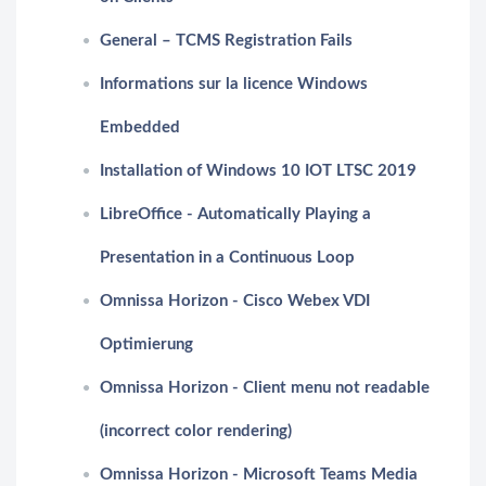
General – TCMS Registration Fails
Informations sur la licence Windows
Embedded
Installation of Windows 10 IOT LTSC 2019
LibreOffice - Automatically Playing a
Presentation in a Continuous Loop
Omnissa Horizon - Cisco Webex VDI
Optimierung
Omnissa Horizon - Client menu not readable
(incorrect color rendering)
Omnissa Horizon - Microsoft Teams Media