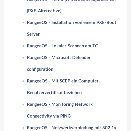
(PXE-Alternative)
RangeeOS - Installation von einem PXE-Boot
Server
RangeeOS - Lokales Scannen am TC
RangeeOS - Microsoft Defender
configuration
RangeeOS - Mit SCEP ein Computer-
Benutzerzertifikat beziehen
RangeeOS - Monitoring Network
Connectivity via PING
RangeeOS - Netzwerkverbindung mit 802.1x