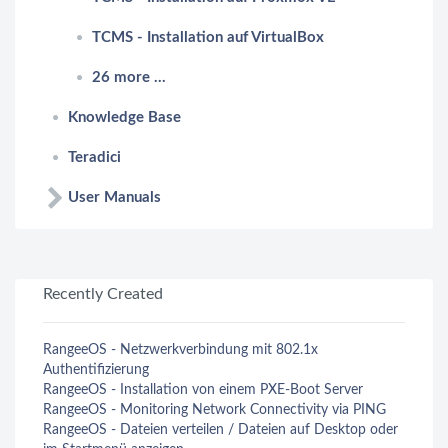
TCMS - Installation auf VirtualBox
26 more ...
Knowledge Base
Teradici
User Manuals
Recently Created
RangeeOS - Netzwerkverbindung mit 802.1x
Authentifizierung
RangeeOS - Installation von einem PXE-Boot Server
RangeeOS - Monitoring Network Connectivity via PING
RangeeOS - Dateien verteilen / Dateien auf Desktop oder