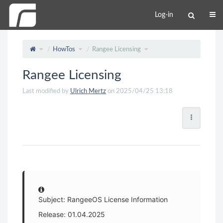
Log-in
HowTos
Rangee Licensing
Rangee Licensing
Last modified by
Ulrich Mertz
on 2025/04/25 13:18
Subject: RangeeOS License Information
Release: 01.04.2025