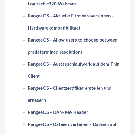
Logitech c920 Webcam
RangeeOS - Aktuelle Firmwareversionen -
Hardwarekompatibilitaet
RangeeOS - Allow users to choose between
predetermined resolutions
RangeeOS - Austauschlaufwerk auf dem Thin
Client
RangeeOS - Clientzertifikat erstellen und
erneuern
RangeeOS - DAN-Key Reader
RangeeOS - Dateien verteilen / Dateien auf