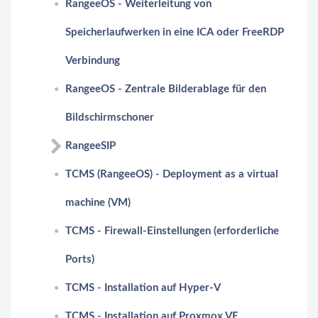
RangeeOS - Weiterleitung von
Speicherlaufwerken in eine ICA oder FreeRDP
Verbindung
RangeeOS - Zentrale Bilderablage für den
Bildschirmschoner
RangeeSIP
TCMS (RangeeOS) - Deployment as a virtual
machine (VM)
TCMS - Firewall-Einstellungen (erforderliche
Ports)
TCMS - Installation auf Hyper-V
TCMS - Installation auf Proxmox VE