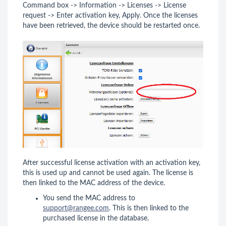
Command box -> Information -> Licenses -> License
request -> Enter activation key, Apply. Once the licenses
have been retrieved, the device should be restarted once.
After successful license activation with an activation key,
this is used up and cannot be used again. The license is
then linked to the MAC address of the device.
You send the MAC address to
support@rangee.com
. This is then linked to the
purchased license in the database.