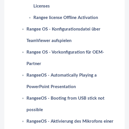
Licenses
Rangee license Offline Activation
Rangee OS - Konfigurationsdatei über
TeamViewer aufspielen
Rangee OS - Vorkonfiguration für OEM-
Partner
RangeeOS - Automatically Playing a
PowerPoint Presentation
RangeeOS - Booting from USB stick not
possible
RangeeOS - Aktivierung des Mikrofons einer