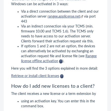
Windows can be activated in 3 ways:
Via a direct connection between the client and our
activation server
rangee.applicense.net
via port
443
Via an indirect connection via your TCMS (min.
firmware 10.00 and TCMS 1.6). The TCMS only
needs to have access to our activation server.
Clients forward their activation request via this.
If options 1 and 2 are not an option, the devices
can alternatively be activated by exchanging an
activation request file and license file (see
Rangee
license offline activation
).
Here you will find the 3 options explained in more detail:
Retrieve or install client licenses
How do I add new licenses to a client?
The client receives a new license or a term extension by
using an activation key. You can enter this in the
command box.