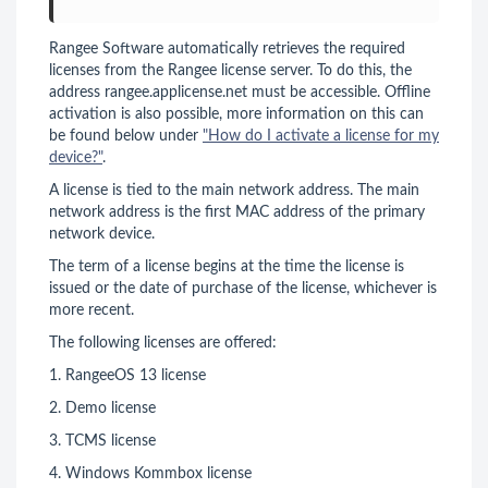
Rangee Software automatically retrieves the required
licenses from the Rangee license server. To do this, the
address rangee.applicense.net must be accessible. Offline
activation is also possible, more information on this can
be found below under
"How do I activate a license for my
device?"
.
A license is tied to the main network address. The main
network address is the first MAC address of the primary
network device.
The term of a license begins at the time the license is
issued or the date of purchase of the license, whichever is
more recent.
The following licenses are offered:
1. RangeeOS 13 license
2. Demo license
3. TCMS license
4. Windows Kommbox license