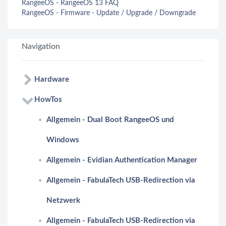
RangeeOS - RangeeOS 13 FAQ
RangeeOS - Firmware - Update / Upgrade / Downgrade
Navigation
Hardware
HowTos
Allgemein - Dual Boot RangeeOS und
Windows
Allgemein - Evidian Authentication Manager
Allgemein - FabulaTech USB-Redirection via
Netzwerk
Allgemein - FabulaTech USB-Redirection via