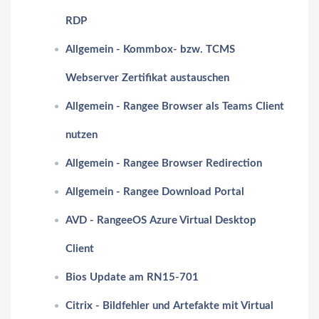
RDP
Allgemein - Kommbox- bzw. TCMS
Webserver Zertifikat austauschen
Allgemein - Rangee Browser als Teams Client
nutzen
Allgemein - Rangee Browser Redirection
Allgemein - Rangee Download Portal
AVD - RangeeOS Azure Virtual Desktop
Client
Bios Update am RN15-701
Citrix - Bildfehler und Artefakte mit Virtual