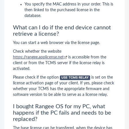
You specify the MAC address in your order. This is
then linked to the purchased license in the
database.
What can I do if the end device cannot
retrieve a license?
You can start a web browser via the license page.
Check whether the website
https://rangee.applicense.net
is accessible from the
client or from the TCMS server if the license relay is
activated.
Please check if the option
USE TCMS RELAY
is set on the
license activation page of your client. If yes, please check
whether your TCMS has the appropriate firmware and
software version to be able to serve as a license relay.
I bought Rangee OS for my PC, what
happens if the PC fails and needs to be
replaced?
The base license can be transfered, when the device has