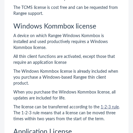
The TCMS license is cost free and can be requested from
Rangee support.
Windows Kommbox license
A device on which Rangee Windows Kommbox is
installed and used productively requires a Windows
Kommbox license.
All thin client functions are activated, except those that
require an application license
The Windows Kommbox license is already included when
you purchase a Windows-based Rangee thin client
product.
When you purchase the Windows Kommbox license, all
updates are included for life.
The license can be transferred according to the
1-2-3 rule
.
The 1-2-3 rule means that a license can be moved three
times within two years from the start of the term.
Application License