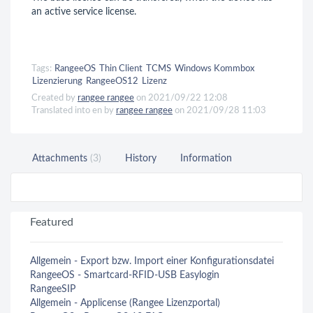
an active service license.
Tags:
RangeeOS
Thin Client
TCMS
Windows Kommbox
Lizenzierung
RangeeOS12
Lizenz
Created by
rangee rangee
on 2021/09/22 12:08
Translated into en by
rangee rangee
on 2021/09/28 11:03
Attachments
(3)
History
Information
Featured
Allgemein - Export bzw. Import einer Konfigurationsdatei
RangeeOS - Smartcard-RFID-USB Easylogin
RangeeSIP
Allgemein - Applicense (Rangee Lizenzportal)