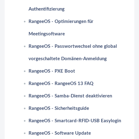
Authentifizierung
RangeeOS - Optimierungen für
Meetingsoftware
RangeeOS - Passwortwechsel ohne global
vorgeschaltete Domänen-Anmeldung
RangeeOS - PXE Boot
RangeeOS - RangeeOS 13 FAQ
RangeeOS - Samba-Dienst deaktivieren
RangeeOS - Sicherheitsguide
RangeeOS - Smartcard-RFID-USB Easylogin
RangeeOS - Software Update