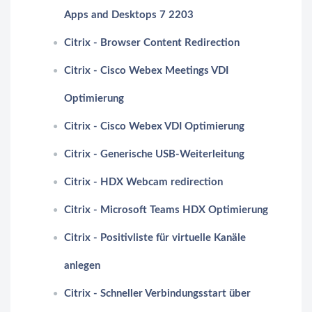
Apps and Desktops 7 2203
Citrix - Browser Content Redirection
Citrix - Cisco Webex Meetings VDI
Optimierung
Citrix - Cisco Webex VDI Optimierung
Citrix - Generische USB-Weiterleitung
Citrix - HDX Webcam redirection
Citrix - Microsoft Teams HDX Optimierung
Citrix - Positivliste für virtuelle Kanäle
anlegen
Citrix - Schneller Verbindungsstart über