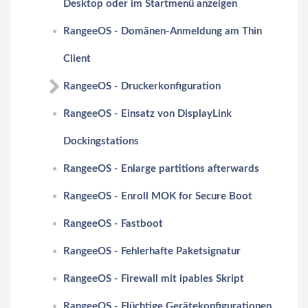
Desktop oder im Startmenü anzeigen
RangeeOS - Domänen-Anmeldung am Thin
Client
RangeeOS - Druckerkonfiguration
RangeeOS - Einsatz von DisplayLink
Dockingstations
RangeeOS - Enlarge partitions afterwards
RangeeOS - Enroll MOK for Secure Boot
RangeeOS - Fastboot
RangeeOS - Fehlerhafte Paketsignatur
RangeeOS - Firewall mit ipables Skript
RangeeOS - Flüchtige Gerätekonfigurationen