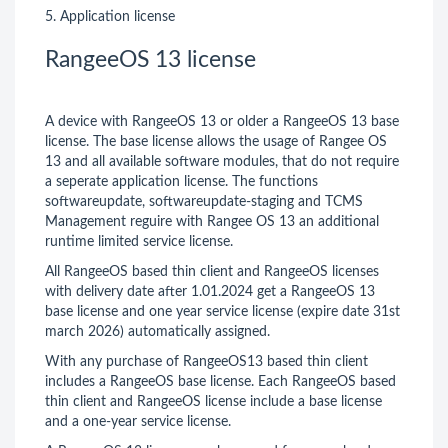
5. Application license
RangeeOS 13 license
A device with RangeeOS 13 or older a RangeeOS 13 base
license. The base license allows the usage of Rangee OS
13 and all available software modules, that do not require
a seperate application license. The functions
softwareupdate, softwareupdate-staging and TCMS
Management reguire with Rangee OS 13 an additional
runtime limited service license.
All RangeeOS based thin client and RangeeOS licenses
with delivery date after 1.01.2024 get a RangeeOS 13
base license and one year service license (expire date 31st
march 2026) automatically assigned.
With any purchase of RangeeOS13 based thin client
includes a RangeeOS base license. Each RangeeOS based
thin client and RangeeOS license include a base license
and a one-year service license.