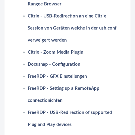
Rangee Browser
Citrix - USB-Redirection an eine Citrix
Session von Geräten welche in der usb.conf
verweigert werden
Citrix - Zoom Media Plugin
Docusnap - Configuration
FreeRDP - GFX Einstellungen
FreeRDP - Setting up a RemoteApp
connectionichten
FreeRDP - USB-Redirection of supported
Plug and Play devices