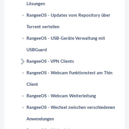
Lösungen
RangeeOS - Updates vom Repository über
Torrent verteilen
RangeeOS - USB-Geräte Verwaltung mit
USBGuard
RangeeOS - VPN Clients
RangeeOS - Webcam Funktionstest am Thin
Client
RangeeOS - Webcam Weiterleitung
RangeeOS - Wechsel zwischen verschiedenen
Anwendungen