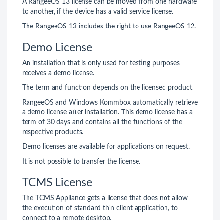
A RangeeOS 13 license can be moved from one hardware
to another, if the device has a valid service license.
The RangeeOS 13 includes the right to use RangeeOS 12.
Demo License
An installation that is only used for testing purposes
receives a demo license.
The term and function depends on the licensed product.
RangeeOS and Windows Kommbox automatically retrieve
a demo license after installation. This demo license has a
term of 30 days and contains all the functions of the
respective products.
Demo licenses are available for applications on request.
It is not possible to transfer the license.
TCMS License
The TCMS Appliance gets a license that does not allow
the execution of standard thin client application, to
connect to a remote desktop.