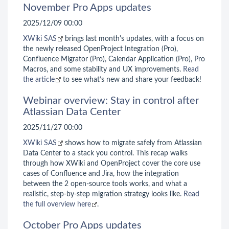
November Pro Apps updates
2025/12/09 00:00
XWiki SAS
brings last month's updates, with a focus on
the newly released OpenProject Integration (Pro),
Confluence Migrator (Pro), Calendar Application (Pro), Pro
Macros, and some stability and UX improvements.
Read
the article
to see what’s new and share your feedback!
Webinar overview: Stay in control after
Atlassian Data Center
2025/11/27 00:00
XWiki SAS
shows how to migrate safely from Atlassian
Data Center to a stack you control. This recap walks
through how XWiki and OpenProject cover the core use
cases of Confluence and Jira, how the integration
between the 2 open-source tools works, and what a
realistic, step-by-step migration strategy looks like.
Read
the full overview here
.
October Pro Apps updates