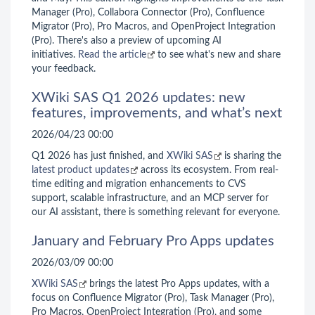
Manager (Pro), Collabora Connector (Pro), Confluence
Migrator (Pro), Pro Macros, and OpenProject Integration
(Pro). There's also a preview of upcoming AI
initiatives.
Read the article
to see what's new and share
your feedback.
XWiki SAS Q1 2026 updates: new
features, improvements, and what’s next
2026/04/23 00:00
Q1 2026 has just finished, and
XWiki SAS
is sharing the
latest product updates
across its ecosystem. From real-
time editing and migration enhancements to CVS
support, scalable infrastructure, and an MCP server for
our AI assistant, there is something relevant for everyone.
January and February Pro Apps updates
2026/03/09 00:00
XWiki SAS
brings the latest Pro Apps updates, with a
focus on Confluence Migrator (Pro), Task Manager (Pro),
Pro Macros, OpenProject Integration (Pro), and some