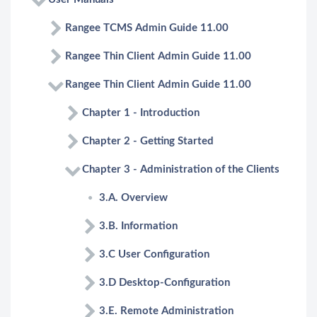
Rangee TCMS Admin Guide 11.00
Rangee Thin Client Admin Guide 11.00
Rangee Thin Client Admin Guide 11.00
Chapter 1 - Introduction
Chapter 2 - Getting Started
Chapter 3 - Administration of the Clients
3.A. Overview
3.B. Information
3.C User Configuration
3.D Desktop-Configuration
3.E. Remote Administration