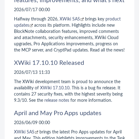
features, improvements, and what’s next
2026/07/17 00:00
Halfway through 2026,
XWiki SAS
brings key
product
updates
across its platform. Highlights include new
BlockNote collaboration features, improved comments
and attachments, security enhancements, XWiki Cloud
upgrades, Pro Applications improvements, progress on
the MCP server, and CryptPad updates. Read all the news!
XWiki 17.10.10 Released
2026/07/13 11:33
The XWiki development team is proud to announce the
availability of
XWiki 17.10.10
. This is a bug fix release. It
contains 27 security fixes, with the highest severity being
9.3/10. See the
release notes
for more information.
April and May Pro Apps updates
2026/06/09 00:00
XWiki SAS
brings the latest Pro Apps updates for April
and May. This edition highlights improvements to the Task