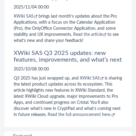
2025/11/04 00:00
XWiki SAS
brings last month's updates about the Pro
Applications, with a focus on the Calendar Application
(Pro), the OnlyOffice Connector Application, and some
stability and UX improvements.
Read the article
to see
what’s new and share your feedback!
XWiki SAS Q3 2025 updates: new
features, improvements, and what’s next
2025/10/08 00:00
Q3 2025 has just wrapped up, and
XWiki SAS
is sharing
the latest product updates across its ecosystem. This
article highlights new features in XWiki Standard, the
latest XWiki Cloud upgrade, major improvements to Pro
Apps, and continued progress on Cristal. You’ll also
discover what’s new in CryptPad and what’s coming next
in future releases.
Read the full announcement here.