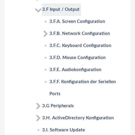
3.F Input / Output
3.F.A. Screen Configuration
3.F.B. Network Configuration
3.F.C. Keyboard Configuration
3.F.D. Mouse Configuration
3.F.E. Audiokonfiguration
3.F.F. Konfiguration der Seriellen
Ports
3.G Peripherals
3.H. ActiveDirectory Konfiguration
3.I. Software Update