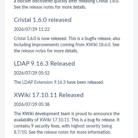
a blocker discovered quickly after releasing Cristal 1.6.0.
See the
release notes
for more details.
Cristal 1.6.0 released
2026/07/29 11:22
Cristal
1.6.0 is now released. This is a bugfix release, also
including improvements coming from
XWiki 18.6.0
. See
the
release notes
for more details.
LDAP 9.16.3 Released
2026/07/29 05:52
The
LDAP Extension
9.16.3
have been released.
XWiki 17.10.11 Released
2026/07/29 05:38
The XWiki development team is proud to announce the
availability of
XWiki 17.10.11
. This is a bug fix release. It
contains 9 security fixes, with
highest severity being
8.7/10
. See the
release notes
for more information.