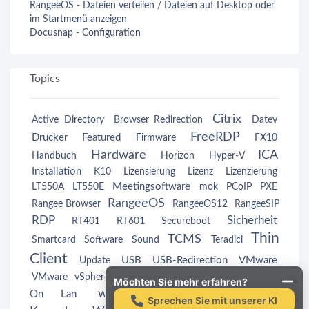
RangeeOS - Dateien verteilen / Dateien auf Desktop oder
im Startmenü anzeigen
Docusnap - Configuration
Topics
Citrix
Active Directory
Browser Redirection
Datev
FreeRDP
Drucker
Featured
Firmware
FX10
Hardware
ICA
Handbuch
Horizon
Hyper-V
Installation
K10
Lizensierung
Lizenz
Lizenzierung
Meetingsoftware
LT550A
LT550E
mok
PCoIP
PXE
RangeeOS
Rangee Browser
RangeeOS12
RangeeSIP
RDP
Sicherheit
RT401
RT601
Secureboot
Thin
TCMS
Smartcard
Software
Sound
Teradici
Client
USB
USB-Redirection
VMware
Update
Wake
VMware vSphere
VMwareView
VMwareView
Möchten Sie mehr erfahren?
webcam
Windows
On Lan
Windows
Sprechen Sie mit unserer KI