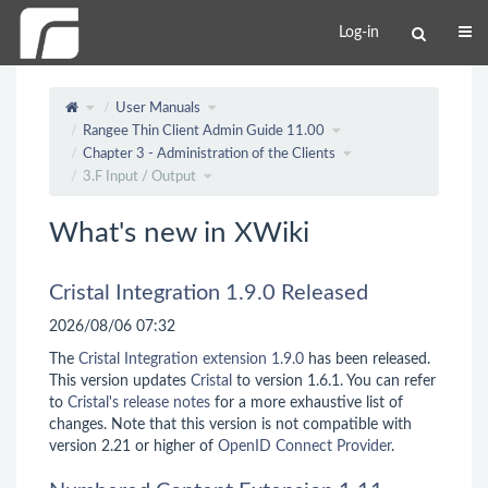
Log-in
User Manuals
Rangee Thin Client Admin Guide 11.00
Chapter 3 - Administration of the Clients
3.F Input / Output
What's new in XWiki
Cristal Integration 1.9.0 Released
2026/08/06 07:32
The
Cristal Integration extension 1.9.0
has been released.
This version updates
Cristal
to version 1.6.1. You can refer
to
Cristal's release notes
for a more exhaustive list of
changes. Note that this version is not compatible with
version 2.21 or higher of
OpenID Connect Provider
.