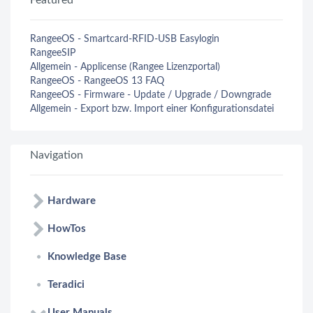
Featured
RangeeOS - Smartcard-RFID-USB Easylogin
RangeeSIP
Allgemein - Applicense (Rangee Lizenzportal)
RangeeOS - RangeeOS 13 FAQ
RangeeOS - Firmware - Update / Upgrade / Downgrade
Allgemein - Export bzw. Import einer Konfigurationsdatei
Navigation
Hardware
HowTos
Knowledge Base
Teradici
User Manuals