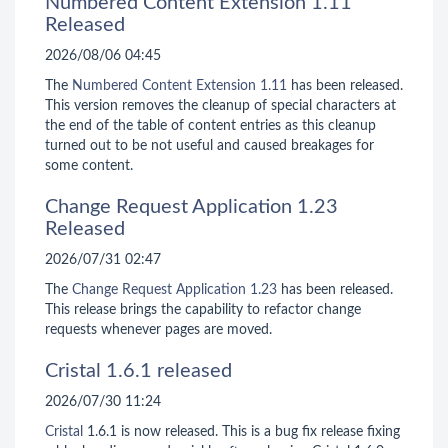
Numbered Content Extension 1.11
Released
2026/08/06 04:45
The
Numbered Content Extension
1.11
has been released.
This version removes the cleanup of special characters at
the end of the table of content entries as this cleanup
turned out to be not useful and caused breakages for
some content.
Change Request Application 1.23
Released
2026/07/31 02:47
The
Change Request Application
1.23
has been released.
This release brings the capability to refactor change
requests whenever pages are moved.
Cristal 1.6.1 released
2026/07/30 11:24
Cristal
1.6.1 is now released. This is a bug fix release fixing