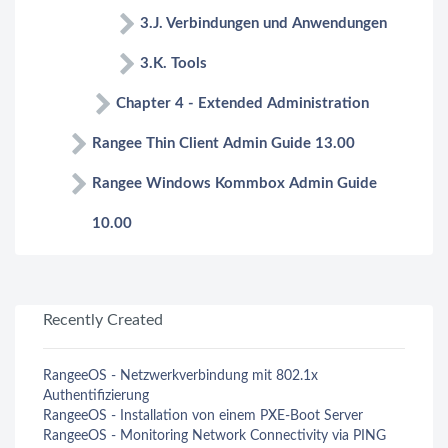
3.J. Verbindungen und Anwendungen
3.K. Tools
Chapter 4 - Extended Administration
Rangee Thin Client Admin Guide 13.00
Rangee Windows Kommbox Admin Guide
10.00
Recently Created
RangeeOS - Netzwerkverbindung mit 802.1x
Authentifizierung
RangeeOS - Installation von einem PXE-Boot Server
RangeeOS - Monitoring Network Connectivity via PING