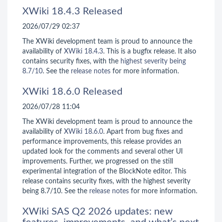
XWiki 18.4.3 Released
2026/07/29 02:37
The XWiki development team is proud to announce the
availability of
XWiki 18.4.3
. This is a bugfix release. It also
contains security fixes, with the
highest severity being
8.7/10
. See the
release notes
for more information.
XWiki 18.6.0 Released
2026/07/28 11:04
The XWiki development team is proud to announce the
availability of
XWiki 18.6.0
. Apart from bug fixes and
performance improvements, this release provides an
updated look for the comments and several other UI
improvements. Further, we progressed on the still
experimental integration of the BlockNote editor. This
release contains security fixes, with the highest severity
being 8.7/10. See the
release notes
for more information.
XWiki SAS Q2 2026 updates: new