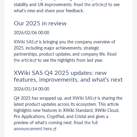
stability and UX improvements.
Read the article
to see
what's new and share your feedback.
Our 2025 in review
2026/02/06 00:00
XWiki SAS
is bringing you the company overview of
2025, including major achievements, strategic
partnerships, product updates, and company life.
Read
the article
to see the highlights from last year.
XWiki SAS Q4 2025 updates: new
features, improvements, and what’s next
2026/01/14 00:00
Q4 2025 has wrapped up, and
XWiki SAS
is sharing the
latest product updates across its ecosystem. This article
highlights new features in XWiki Standard, XWiki Cloud,
Pro Applications, CryptPad, and Cristal and gives a
preview of what’s coming next.
Read the full
announcement here.