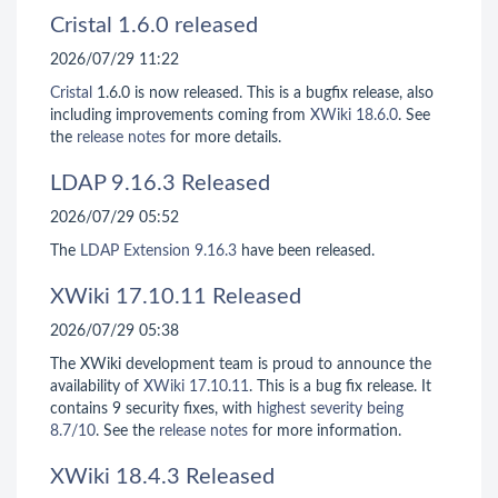
Cristal 1.6.0 released
2026/07/29 11:22
Cristal
1.6.0 is now released. This is a bugfix release, also
including improvements coming from
XWiki 18.6.0
. See
the
release notes
for more details.
LDAP 9.16.3 Released
2026/07/29 05:52
The
LDAP Extension
9.16.3
have been released.
XWiki 17.10.11 Released
2026/07/29 05:38
The XWiki development team is proud to announce the
availability of
XWiki 17.10.11
. This is a bug fix release. It
contains 9 security fixes, with
highest severity being
8.7/10
. See the
release notes
for more information.
XWiki 18.4.3 Released