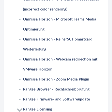
(incorrect color rendering)
Omnissa Horizon - Microsoft Teams Media
Optimierung
Omnissa Horizon - ReinerSCT Smartcard
Weiterleitung
Omnissa Horizon - Webcam redirection mit
VMware Horizon
Omnissa Horizon - Zoom Media Plugin
Rangee Browser - Rechtschreibprüfung
Rangee Firmware- and Softwareupdate
Rangee Licensing