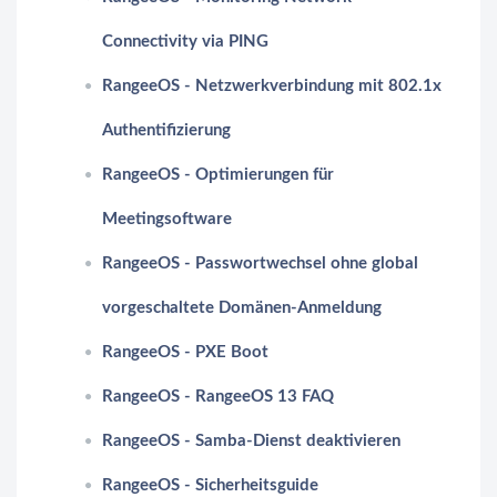
Connectivity via PING
RangeeOS - Netzwerkverbindung mit 802.1x
Authentifizierung
RangeeOS - Optimierungen für
Meetingsoftware
RangeeOS - Passwortwechsel ohne global
vorgeschaltete Domänen-Anmeldung
RangeeOS - PXE Boot
RangeeOS - RangeeOS 13 FAQ
RangeeOS - Samba-Dienst deaktivieren
RangeeOS - Sicherheitsguide