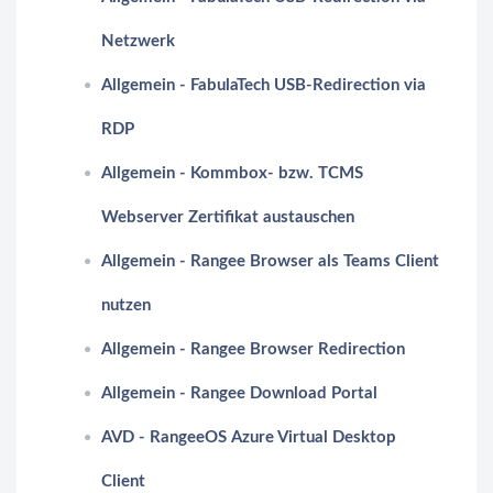
Netzwerk
Allgemein - FabulaTech USB-Redirection via
RDP
Allgemein - Kommbox- bzw. TCMS
Webserver Zertifikat austauschen
Allgemein - Rangee Browser als Teams Client
nutzen
Allgemein - Rangee Browser Redirection
Allgemein - Rangee Download Portal
AVD - RangeeOS Azure Virtual Desktop
Client