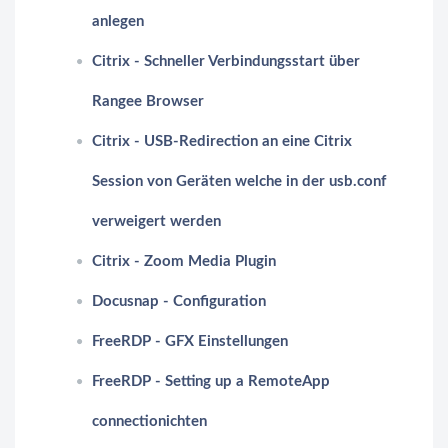
anlegen
Citrix - Schneller Verbindungsstart über
Rangee Browser
Citrix - USB-Redirection an eine Citrix
Session von Geräten welche in der usb.conf
verweigert werden
Citrix - Zoom Media Plugin
Docusnap - Configuration
FreeRDP - GFX Einstellungen
FreeRDP - Setting up a RemoteApp
connectionichten