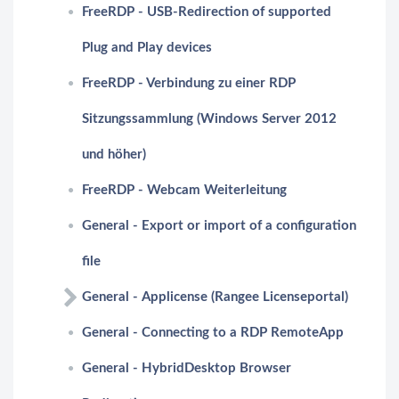
FreeRDP - USB-Redirection of supported
Plug and Play devices
FreeRDP - Verbindung zu einer RDP
Sitzungssammlung (Windows Server 2012
und höher)
FreeRDP - Webcam Weiterleitung
General - Export or import of a configuration
file
General - Applicense (Rangee Licenseportal)
General - Connecting to a RDP RemoteApp
General - HybridDesktop Browser