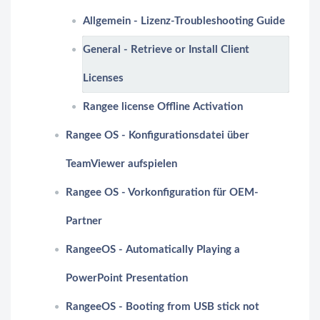
Allgemein - Lizenz-Troubleshooting Guide
General - Retrieve or Install Client
Licenses
Rangee license Offline Activation
Rangee OS - Konfigurationsdatei über
TeamViewer aufspielen
Rangee OS - Vorkonfiguration für OEM-
Partner
RangeeOS - Automatically Playing a
PowerPoint Presentation
RangeeOS - Booting from USB stick not