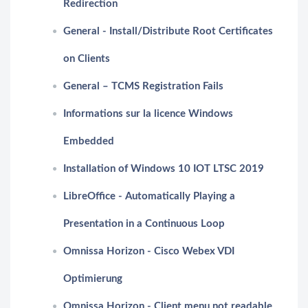
Redirection
General - Install/Distribute Root Certificates
on Clients
General – TCMS Registration Fails
Informations sur la licence Windows
Embedded
Installation of Windows 10 IOT LTSC 2019
LibreOffice - Automatically Playing a
Presentation in a Continuous Loop
Omnissa Horizon - Cisco Webex VDI
Optimierung
Omnissa Horizon - Client menu not readable