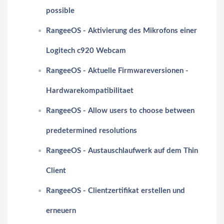
possible
RangeeOS - Aktivierung des Mikrofons einer
Logitech c920 Webcam
RangeeOS - Aktuelle Firmwareversionen -
Hardwarekompatibilitaet
RangeeOS - Allow users to choose between
predetermined resolutions
RangeeOS - Austauschlaufwerk auf dem Thin
Client
RangeeOS - Clientzertifikat erstellen und
erneuern