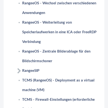
RangeeOS - Wechsel zwischen verschiedenen
Anwendungen
RangeeOS - Weiterleitung von
Speicherlaufwerken in eine ICA oder FreeRDP
Verbindung
RangeeOS - Zentrale Bilderablage für den
Bildschirmschoner
RangeeSIP
TCMS (RangeeOS) - Deployment as a virtual
machine (VM)
TCMS - Firewall-Einstellungen (erforderliche