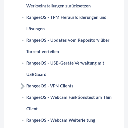
Werkseinstellungen zurücksetzen
RangeeOS - TPM Herausforderungen und
Lösungen
RangeeOS - Updates vom Repository über
Torrent verteilen
RangeeOS - USB-Geräte Verwaltung mit
USBGuard
RangeeOS - VPN Clients
RangeeOS - Webcam Funktionstest am Thin
Client
RangeeOS - Webcam Weiterleitung