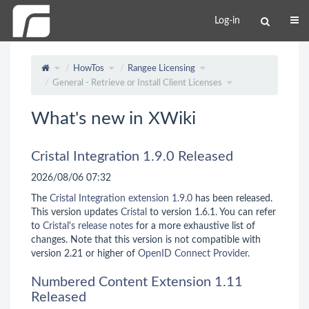
Log-in
HowTos
Rangee Licensing
General - Retrieve or Install Client Licenses
What's new in XWiki
Cristal Integration 1.9.0 Released
2026/08/06 07:32
The
Cristal Integration extension 1.9.0
has been released.
This version updates
Cristal
to version 1.6.1. You can refer
to
Cristal's release notes
for a more exhaustive list of
changes. Note that this version is not compatible with
version 2.21 or higher of
OpenID Connect Provider
.
Numbered Content Extension 1.11
Released