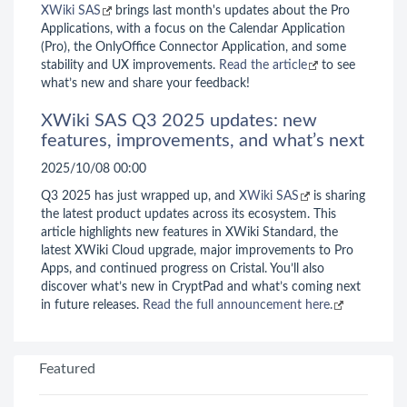
XWiki SAS
brings last month's updates about the Pro
Applications, with a focus on the Calendar Application
(Pro), the OnlyOffice Connector Application, and some
stability and UX improvements.
Read the article
to see
what’s new and share your feedback!
XWiki SAS Q3 2025 updates: new
features, improvements, and what’s next
2025/10/08 00:00
Q3 2025 has just wrapped up, and
XWiki SAS
is sharing
the latest product updates across its ecosystem. This
article highlights new features in XWiki Standard, the
latest XWiki Cloud upgrade, major improvements to Pro
Apps, and continued progress on Cristal. You’ll also
discover what’s new in CryptPad and what’s coming next
in future releases.
Read the full announcement here.
Featured