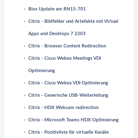
Bios Update am RN15-701
Citrix - Bildfehler und Artefakte mit Virtual
Apps and Desktops 7 2203
Citrix - Browser Content Redirection
Citrix - Cisco Webex Meetings VDI
Optimierung
Citrix - Cisco Webex VDI Optimierung
Citrix - Generische USB-Weiterleitung
Citrix - HDX Webcam redirection
Citrix - Microsoft Teams HDX Optimierung
Citrix - Positivliste für virtuelle Kanäle