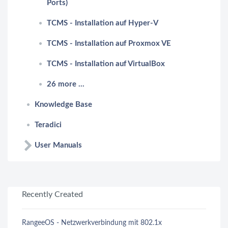
Ports)
TCMS - Installation auf Hyper-V
TCMS - Installation auf Proxmox VE
TCMS - Installation auf VirtualBox
26 more ...
Knowledge Base
Teradici
User Manuals
Recently Created
RangeeOS - Netzwerkverbindung mit 802.1x