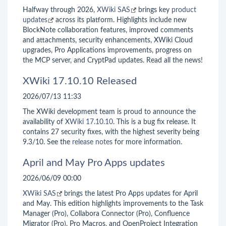
Halfway through 2026,
XWiki SAS
brings key
product
updates
across its platform. Highlights include new
BlockNote collaboration features, improved comments
and attachments, security enhancements, XWiki Cloud
upgrades, Pro Applications improvements, progress on
the MCP server, and CryptPad updates. Read all the news!
XWiki 17.10.10 Released
2026/07/13 11:33
The XWiki development team is proud to announce the
availability of
XWiki 17.10.10
. This is a bug fix release. It
contains 27 security fixes, with the highest severity being
9.3/10. See the
release notes
for more information.
April and May Pro Apps updates
2026/06/09 00:00
XWiki SAS
brings the latest Pro Apps updates for April
and May. This edition highlights improvements to the Task
Manager (Pro), Collabora Connector (Pro), Confluence
Migrator (Pro), Pro Macros, and OpenProject Integration