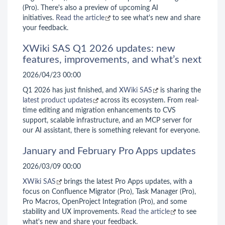
(Pro). There's also a preview of upcoming AI
initiatives.
Read the article
to see what's new and share
your feedback.
XWiki SAS Q1 2026 updates: new
features, improvements, and what’s next
2026/04/23 00:00
Q1 2026 has just finished, and
XWiki SAS
is sharing the
latest product updates
across its ecosystem. From real-
time editing and migration enhancements to CVS
support, scalable infrastructure, and an MCP server for
our AI assistant, there is something relevant for everyone.
January and February Pro Apps updates
2026/03/09 00:00
XWiki SAS
brings the latest Pro Apps updates, with a
focus on Confluence Migrator (Pro), Task Manager (Pro),
Pro Macros, OpenProject Integration (Pro), and some
stability and UX improvements.
Read the article
to see
what's new and share your feedback.