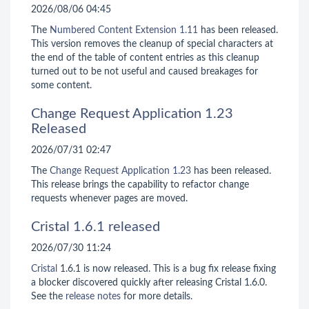
2026/08/06 04:45
The
Numbered Content Extension
1.11
has been released.
This version removes the cleanup of special characters at
the end of the table of content entries as this cleanup
turned out to be not useful and caused breakages for
some content.
Change Request Application 1.23
Released
2026/07/31 02:47
The
Change Request Application
1.23
has been released.
This release brings the capability to refactor change
requests whenever pages are moved.
Cristal 1.6.1 released
2026/07/30 11:24
Cristal
1.6.1 is now released. This is a bug fix release fixing
a blocker discovered quickly after releasing Cristal 1.6.0.
See the
release notes
for more details.