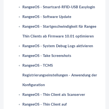
RangeeOS - Smartcard-RFID-USB Easylogin
RangeeOS - Software Update
RangeeOS - Startgeschwindigkeit für Rangee
Thin Clients ab Firmware 10.01 optimieren
RangeeOS - System Debug Logs aktivieren
RangeeOS - Take Screenshots
RangeeOS - TCMS
Registrierungseinstellungen - Anwendung der
Konfiguration
RangeeOS - Thin Client als Scanserver
RangeeOS - Thin Client auf