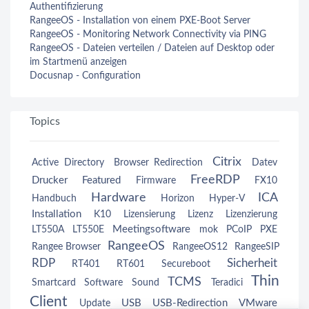
Authentifizierung
RangeeOS - Installation von einem PXE-Boot Server
RangeeOS - Monitoring Network Connectivity via PING
RangeeOS - Dateien verteilen / Dateien auf Desktop oder
im Startmenü anzeigen
Docusnap - Configuration
Topics
Citrix
Active Directory
Browser Redirection
Datev
FreeRDP
Drucker
Featured
Firmware
FX10
Hardware
ICA
Handbuch
Horizon
Hyper-V
Installation
K10
Lizensierung
Lizenz
Lizenzierung
Meetingsoftware
LT550A
LT550E
mok
PCoIP
PXE
RangeeOS
Rangee Browser
RangeeOS12
RangeeSIP
RDP
Sicherheit
RT401
RT601
Secureboot
Thin
TCMS
Smartcard
Software
Sound
Teradici
Client
USB
USB-Redirection
VMware
Update