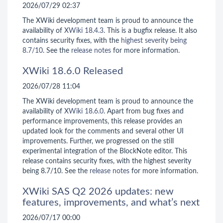
2026/07/29 02:37
The XWiki development team is proud to announce the
availability of
XWiki 18.4.3
. This is a bugfix release. It also
contains security fixes, with the
highest severity being
8.7/10
. See the
release notes
for more information.
XWiki 18.6.0 Released
2026/07/28 11:04
The XWiki development team is proud to announce the
availability of
XWiki 18.6.0
. Apart from bug fixes and
performance improvements, this release provides an
updated look for the comments and several other UI
improvements. Further, we progressed on the still
experimental integration of the BlockNote editor. This
release contains security fixes, with the highest severity
being 8.7/10. See the
release notes
for more information.
XWiki SAS Q2 2026 updates: new
features, improvements, and what’s next
2026/07/17 00:00