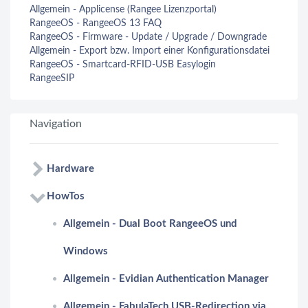
Allgemein - Applicense (Rangee Lizenzportal)
RangeeOS - RangeeOS 13 FAQ
RangeeOS - Firmware - Update / Upgrade / Downgrade
Allgemein - Export bzw. Import einer Konfigurationsdatei
RangeeOS - Smartcard-RFID-USB Easylogin
RangeeSIP
Navigation
Hardware
HowTos
Allgemein - Dual Boot RangeeOS und
Windows
Allgemein - Evidian Authentication Manager
Allgemein - FabulaTech USB-Redirection via