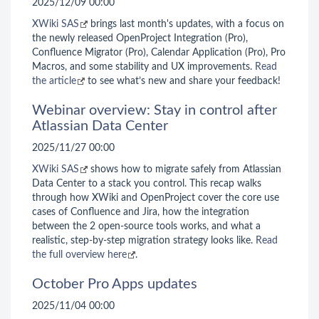
2025/12/09 00:00
XWiki SAS
brings last month's updates, with a focus on
the newly released OpenProject Integration (Pro),
Confluence Migrator (Pro), Calendar Application (Pro), Pro
Macros, and some stability and UX improvements.
Read
the article
to see what’s new and share your feedback!
Webinar overview: Stay in control after
Atlassian Data Center
2025/11/27 00:00
XWiki SAS
shows how to migrate safely from Atlassian
Data Center to a stack you control. This recap walks
through how XWiki and OpenProject cover the core use
cases of Confluence and Jira, how the integration
between the 2 open-source tools works, and what a
realistic, step-by-step migration strategy looks like.
Read
the full overview here
.
October Pro Apps updates
2025/11/04 00:00