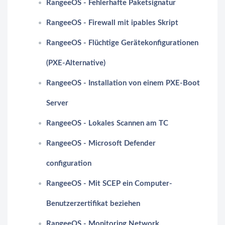
RangeeOS - Fehlerhafte Paketsignatur
RangeeOS - Firewall mit ipables Skript
RangeeOS - Flüchtige Gerätekonfigurationen
(PXE-Alternative)
RangeeOS - Installation von einem PXE-Boot
Server
RangeeOS - Lokales Scannen am TC
RangeeOS - Microsoft Defender
configuration
RangeeOS - Mit SCEP ein Computer-
Benutzerzertifikat beziehen
RangeeOS - Monitoring Network