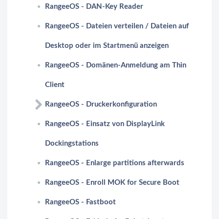
RangeeOS - DAN-Key Reader
RangeeOS - Dateien verteilen / Dateien auf
Desktop oder im Startmenü anzeigen
RangeeOS - Domänen-Anmeldung am Thin
Client
RangeeOS - Druckerkonfiguration
RangeeOS - Einsatz von DisplayLink
Dockingstations
RangeeOS - Enlarge partitions afterwards
RangeeOS - Enroll MOK for Secure Boot
RangeeOS - Fastboot