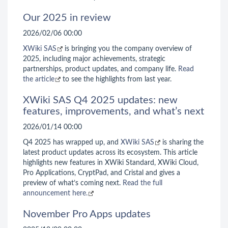
Our 2025 in review
2026/02/06 00:00
XWiki SAS
is bringing you the company overview of
2025, including major achievements, strategic
partnerships, product updates, and company life.
Read
the article
to see the highlights from last year.
XWiki SAS Q4 2025 updates: new
features, improvements, and what’s next
2026/01/14 00:00
Q4 2025 has wrapped up, and
XWiki SAS
is sharing the
latest product updates across its ecosystem. This article
highlights new features in XWiki Standard, XWiki Cloud,
Pro Applications, CryptPad, and Cristal and gives a
preview of what’s coming next.
Read the full
announcement here.
November Pro Apps updates