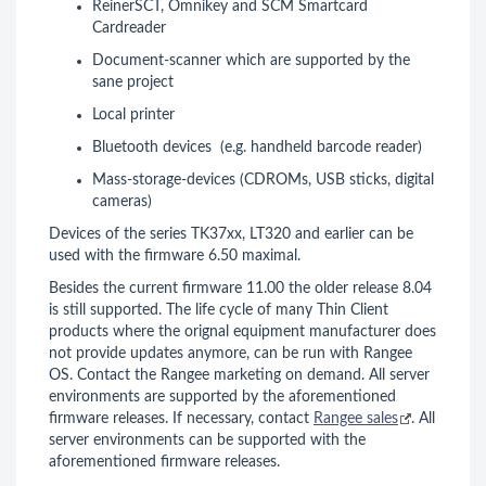
ReinerSCT, Omnikey and SCM Smartcard
Cardreader
Document-scanner which are supported by the
sane project
Local printer
Bluetooth devices (e.g. handheld barcode reader)
Mass-storage-devices (CDROMs, USB sticks, digital
cameras)
Devices of the series TK37xx, LT320 and earlier can be
used with the firmware 6.50 maximal.
Besides the current firmware 11.00 the older release 8.04
is still supported. The life cycle of many Thin Client
products where the orignal equipment manufacturer does
not provide updates anymore, can be run with Rangee
OS. Contact the Rangee marketing on demand. All server
environments are supported by the aforementioned
firmware releases. If necessary, contact
Rangee sales
. All
server environments can be supported with the
aforementioned firmware releases.