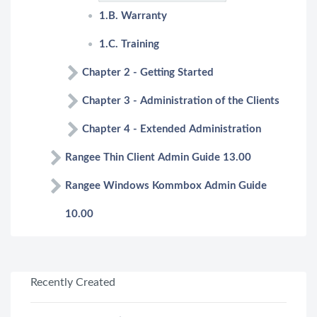
1.B. Warranty
1.C. Training
Chapter 2 - Getting Started
Chapter 3 - Administration of the Clients
Chapter 4 - Extended Administration
Rangee Thin Client Admin Guide 13.00
Rangee Windows Kommbox Admin Guide
10.00
Recently Created