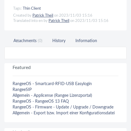
Tags:
Thin Client
Created by
Patrick Theil
on 2023/11/03 15:16
Translated into en by
Patrick Theil
on 2023/11/03 15:16
Attachments
(0)
History
Information
Featured
RangeeOS - Smartcard-RFID-USB Easylogin
RangeeSIP
Allgemein - Applicense (Rangee Lizenzportal)
RangeeOS - RangeeOS 13 FAQ
RangeeOS - Firmware - Update / Upgrade / Downgrade
Allgemein - Export bzw. Import einer Konfigurationsdatei