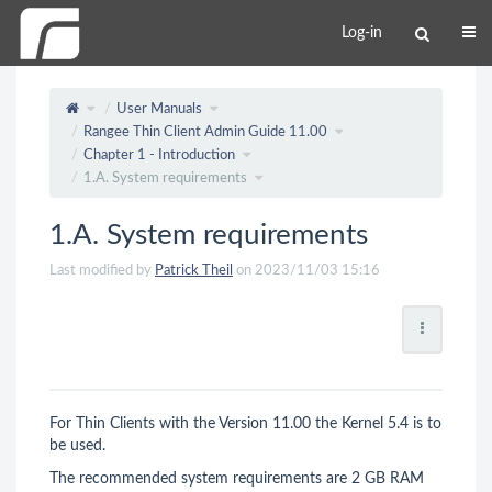
Log-in
User Manuals
Rangee Thin Client Admin Guide 11.00
Chapter 1 - Introduction
1.A. System requirements
1.A. System requirements
Last modified by
Patrick Theil
on 2023/11/03 15:16
For Thin Clients with the Version 11.00 the Kernel 5.4 is to
be used.
The recommended system requirements are 2 GB RAM