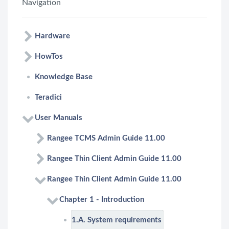
Navigation
Hardware
HowTos
Knowledge Base
Teradici
User Manuals
Rangee TCMS Admin Guide 11.00
Rangee Thin Client Admin Guide 11.00
Rangee Thin Client Admin Guide 11.00
Chapter 1 - Introduction
1.A. System requirements