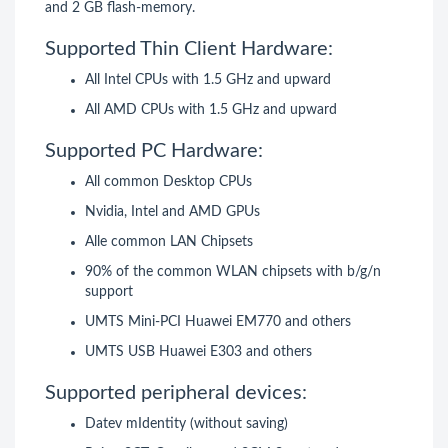
and 2 GB flash-memory.
Supported Thin Client Hardware:
All Intel CPUs with 1.5 GHz and upward
All AMD CPUs with 1.5 GHz and upward
Supported PC Hardware:
All common Desktop CPUs
Nvidia, Intel and AMD GPUs
Alle common LAN Chipsets
90% of the common WLAN chipsets with b/g/n
support
UMTS Mini-PCI Huawei EM770 and others
UMTS USB Huawei E303 and others
Supported peripheral devices:
Datev mIdentity (without saving)