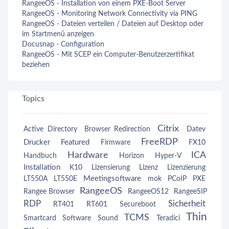
RangeeOS - Installation von einem PXE-Boot Server
RangeeOS - Monitoring Network Connectivity via PING
RangeeOS - Dateien verteilen / Dateien auf Desktop oder
im Startmenü anzeigen
Docusnap - Configuration
RangeeOS - Mit SCEP ein Computer-Benutzerzertifikat
beziehen
Topics
Citrix
Active Directory
Browser Redirection
Datev
FreeRDP
Drucker
Featured
Firmware
FX10
Hardware
ICA
Handbuch
Horizon
Hyper-V
Installation
K10
Lizensierung
Lizenz
Lizenzierung
Meetingsoftware
LT550A
LT550E
mok
PCoIP
PXE
RangeeOS
Rangee Browser
RangeeOS12
RangeeSIP
RDP
Sicherheit
RT401
RT601
Secureboot
Thin
TCMS
Smartcard
Software
Sound
Teradici