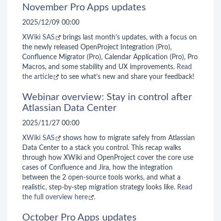
November Pro Apps updates
2025/12/09 00:00
XWiki SAS
brings last month's updates, with a focus on
the newly released OpenProject Integration (Pro),
Confluence Migrator (Pro), Calendar Application (Pro), Pro
Macros, and some stability and UX improvements.
Read
the article
to see what’s new and share your feedback!
Webinar overview: Stay in control after
Atlassian Data Center
2025/11/27 00:00
XWiki SAS
shows how to migrate safely from Atlassian
Data Center to a stack you control. This recap walks
through how XWiki and OpenProject cover the core use
cases of Confluence and Jira, how the integration
between the 2 open-source tools works, and what a
realistic, step-by-step migration strategy looks like.
Read
the full overview here
.
October Pro Apps updates