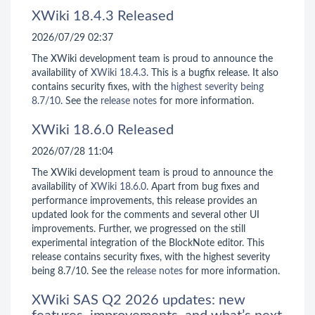
XWiki 18.4.3 Released
2026/07/29 02:37
The XWiki development team is proud to announce the
availability of
XWiki 18.4.3
. This is a bugfix release. It also
contains security fixes, with the
highest severity being
8.7/10
. See the
release notes
for more information.
XWiki 18.6.0 Released
2026/07/28 11:04
The XWiki development team is proud to announce the
availability of
XWiki 18.6.0
. Apart from bug fixes and
performance improvements, this release provides an
updated look for the comments and several other UI
improvements. Further, we progressed on the still
experimental integration of the BlockNote editor. This
release contains security fixes, with the highest severity
being 8.7/10. See the
release notes
for more information.
XWiki SAS Q2 2026 updates: new