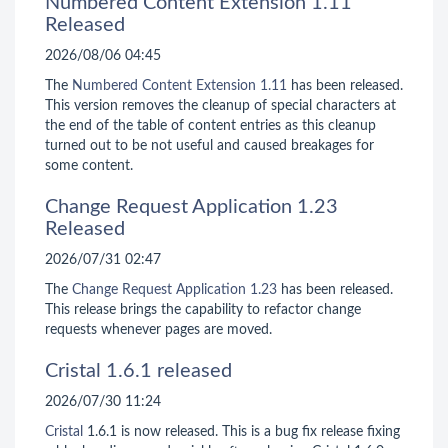
Numbered Content Extension 1.11
Released
2026/08/06 04:45
The
Numbered Content Extension
1.11
has been released.
This version removes the cleanup of special characters at
the end of the table of content entries as this cleanup
turned out to be not useful and caused breakages for
some content.
Change Request Application 1.23
Released
2026/07/31 02:47
The
Change Request Application
1.23
has been released.
This release brings the capability to refactor change
requests whenever pages are moved.
Cristal 1.6.1 released
2026/07/30 11:24
Cristal
1.6.1 is now released. This is a bug fix release fixing