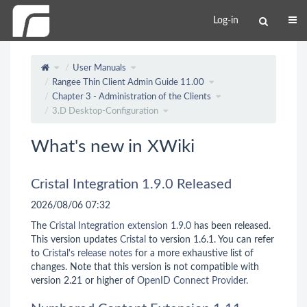
Log-in
User Manuals
Rangee Thin Client Admin Guide 11.00
Chapter 3 - Administration of the Clients
3.D Desktop-Configuration
What's new in XWiki
Cristal Integration 1.9.0 Released
2026/08/06 07:32
The
Cristal Integration extension 1.9.0
has been released.
This version updates
Cristal
to version 1.6.1. You can refer
to
Cristal's release notes
for a more exhaustive list of
changes. Note that this version is not compatible with
version 2.21 or higher of
OpenID Connect Provider
.