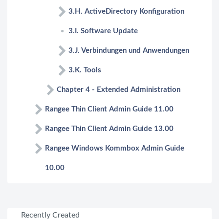
3.H. ActiveDirectory Konfiguration
3.I. Software Update
3.J. Verbindungen und Anwendungen
3.K. Tools
Chapter 4 - Extended Administration
Rangee Thin Client Admin Guide 11.00
Rangee Thin Client Admin Guide 13.00
Rangee Windows Kommbox Admin Guide
10.00
Recently Created