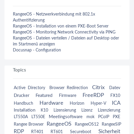
RangeeOS - Netzwerkverbindung mit 802.1x
Authentifizierung
RangeeOS - Installation von einem PXE-Boot Server
RangeeOS - Monitoring Network Connectivity via PING
RangeeOS - Dateien verteilen / Dateien auf Desktop oder
im Startmenü anzeigen
Docusnap - Configuration
Topics
Citrix
Active Directory
Browser Redirection
Datev
FreeRDP
Drucker
Featured
Firmware
FX10
Hardware
ICA
Handbuch
Horizon
Hyper-V
Installation
K10
Lizensierung
Lizenz
Lizenzierung
Meetingsoftware
LT550A
LT550E
mok
PCoIP
PXE
RangeeOS
Rangee Browser
RangeeOS12
RangeeSIP
RDP
Sicherheit
RT401
RT601
Secureboot