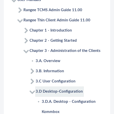
Rangee TCMS Admin Guide 11.00
Rangee Thin Client Admin Guide 11.00
Chapter 1 - Introduction
Chapter 2 - Getting Started
Chapter 3 - Administration of the Clients
3.A. Overview
3.B. Information
3.C User Configuration
3.D Desktop-Configuration
3.D.A. Desktop - Configuration
Kommbox