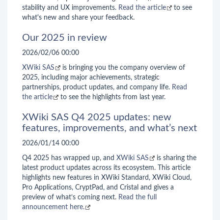
stability and UX improvements.
Read the article
to see
what's new and share your feedback.
Our 2025 in review
2026/02/06 00:00
XWiki SAS
is bringing you the company overview of
2025, including major achievements, strategic
partnerships, product updates, and company life.
Read
the article
to see the highlights from last year.
XWiki SAS Q4 2025 updates: new
features, improvements, and what’s next
2026/01/14 00:00
Q4 2025 has wrapped up, and
XWiki SAS
is sharing the
latest product updates across its ecosystem. This article
highlights new features in XWiki Standard, XWiki Cloud,
Pro Applications, CryptPad, and Cristal and gives a
preview of what’s coming next.
Read the full
announcement here.