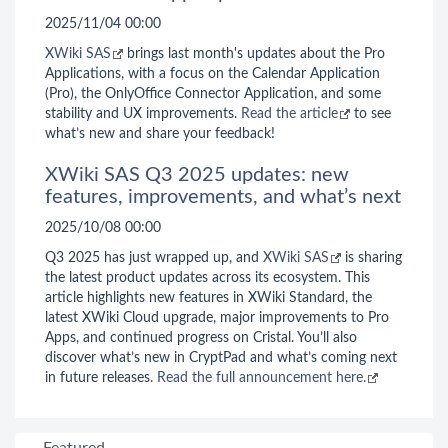
2025/11/04 00:00
XWiki SAS
brings last month's updates about the Pro
Applications, with a focus on the Calendar Application
(Pro), the OnlyOffice Connector Application, and some
stability and UX improvements.
Read the article
to see
what’s new and share your feedback!
XWiki SAS Q3 2025 updates: new
features, improvements, and what’s next
2025/10/08 00:00
Q3 2025 has just wrapped up, and
XWiki SAS
is sharing
the latest product updates across its ecosystem. This
article highlights new features in XWiki Standard, the
latest XWiki Cloud upgrade, major improvements to Pro
Apps, and continued progress on Cristal. You’ll also
discover what’s new in CryptPad and what’s coming next
in future releases.
Read the full announcement here.