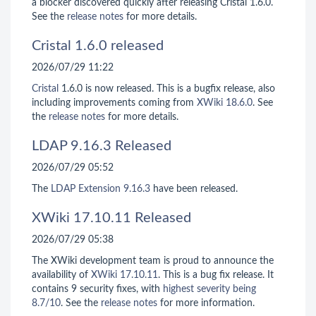
a blocker discovered quickly after releasing Cristal 1.6.0.
See the
release notes
for more details.
Cristal 1.6.0 released
2026/07/29 11:22
Cristal
1.6.0 is now released. This is a bugfix release, also
including improvements coming from
XWiki 18.6.0
. See
the
release notes
for more details.
LDAP 9.16.3 Released
2026/07/29 05:52
The
LDAP Extension
9.16.3
have been released.
XWiki 17.10.11 Released
2026/07/29 05:38
The XWiki development team is proud to announce the
availability of
XWiki 17.10.11
. This is a bug fix release. It
contains 9 security fixes, with
highest severity being
8.7/10
. See the
release notes
for more information.