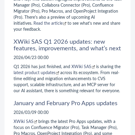
Manager (Pro), Collabora Connector (Pro), Confluence
Migrator (Pro), Pro Macros, and OpenProject Integration
(Pro). There's also a preview of upcoming AI
initiatives.
Read the article
to see what's new and share
your feedback.
XWiki SAS Q1 2026 updates: new
features, improvements, and what’s next
2026/04/23 00:00
Q1 2026 has just finished, and
XWiki SAS
is sharing the
latest product updates
across its ecosystem. From real-
time editing and migration enhancements to CVS
support, scalable infrastructure, and an MCP server for
our AI assistant, there is something relevant for everyone.
January and February Pro Apps updates
2026/03/09 00:00
XWiki SAS
brings the latest Pro Apps updates, with a
focus on Confluence Migrator (Pro), Task Manager (Pro),
Pro Macros, OpenProject Integration (Pro), and some