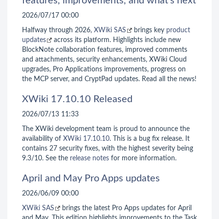
features, improvements, and what’s next
2026/07/17 00:00
Halfway through 2026,
XWiki SAS
brings key
product
updates
across its platform. Highlights include new
BlockNote collaboration features, improved comments
and attachments, security enhancements, XWiki Cloud
upgrades, Pro Applications improvements, progress on
the MCP server, and CryptPad updates. Read all the news!
XWiki 17.10.10 Released
2026/07/13 11:33
The XWiki development team is proud to announce the
availability of
XWiki 17.10.10
. This is a bug fix release. It
contains 27 security fixes, with the highest severity being
9.3/10. See the
release notes
for more information.
April and May Pro Apps updates
2026/06/09 00:00
XWiki SAS
brings the latest Pro Apps updates for April
and May. This edition highlights improvements to the Task