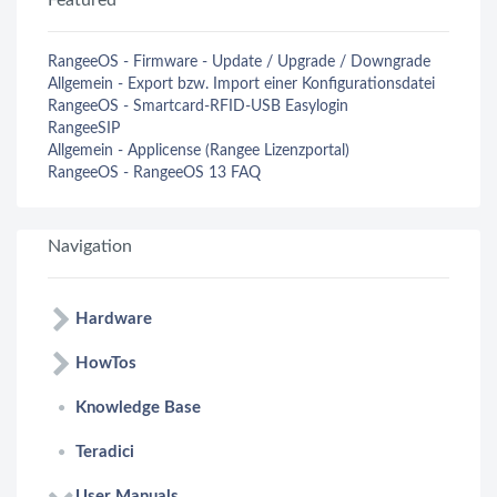
Featured
RangeeOS - Firmware - Update / Upgrade / Downgrade
Allgemein - Export bzw. Import einer Konfigurationsdatei
RangeeOS - Smartcard-RFID-USB Easylogin
RangeeSIP
Allgemein - Applicense (Rangee Lizenzportal)
RangeeOS - RangeeOS 13 FAQ
Navigation
Hardware
HowTos
Knowledge Base
Teradici
User Manuals