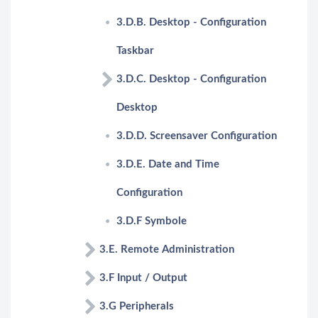
3.D.B. Desktop - Configuration
Taskbar
3.D.C. Desktop - Configuration
Desktop
3.D.D. Screensaver Configuration
3.D.E. Date and Time
Configuration
3.D.F Symbole
3.E. Remote Administration
3.F Input / Output
3.G Peripherals