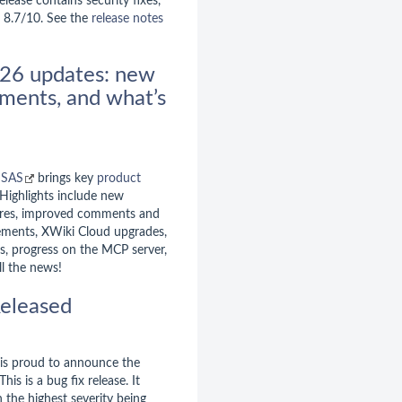
elease contains security fixes,
g 8.7/10. See the
release notes
26 updates: new
ments, and what’s
 SAS
brings key
product
 Highlights include new
ures, improved comments and
ements, XWiki Cloud upgrades,
, progress on the MCP server,
l the news!
eleased
is proud to announce the
 This is a bug fix release. It
h the highest severity being