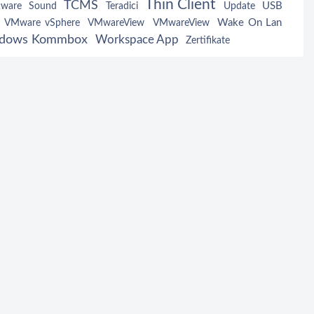
Thin Client
TCMS
USB
tware
Sound
Teradici
Update
Wake On Lan
VMware vSphere
VMwareView
VMwareView
dows Kommbox
Workspace App
Zertifikate