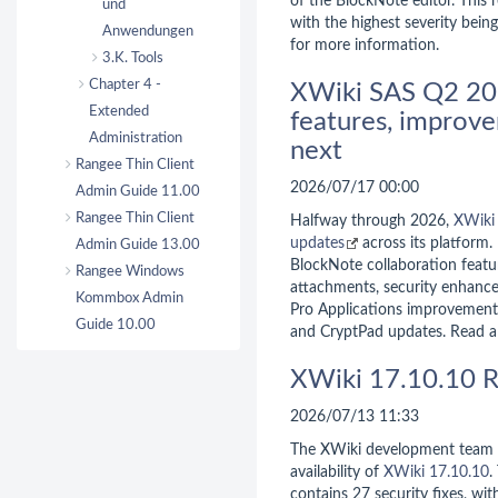
of the BlockNote editor. This r
und
with the highest severity bein
Anwendungen
for more information.
3.K. Tools
Chapter 4 -
XWiki SAS Q2 20
Extended
features, improve
Administration
next
Rangee Thin Client
2026/07/17 00:00
Admin Guide 11.00
Rangee Thin Client
Halfway through 2026,
XWiki
updates
across its platform.
Admin Guide 13.00
BlockNote collaboration feat
Rangee Windows
attachments, security enhanc
Kommbox Admin
Pro Applications improvements
Guide 10.00
and CryptPad updates. Read al
XWiki 17.10.10 R
2026/07/13 11:33
The XWiki development team 
availability of
XWiki 17.10.10
.
contains 27 security fixes, wit