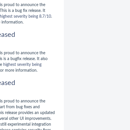
is proud to announce the
 This is a bug fix release. It
highest severity being 8.7/10
.
 information.
eased
is proud to announce the
is is a bugfix release. It also
he
highest severity being
or more information.
eased
is proud to announce the
part from bug fixes and
is release provides an updated
veral other UI improvements.
still experimental integration