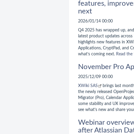
features, improve
next
2026/01/14 00:00
Q4 2025 has wrapped up, an
latest product updates across i
highlights new features in XW
Applications, CryptPad, and Cr
what’s coming next.
Read the 
November Pro Ap
2025/12/09 00:00
XWiki SAS
brings last month
the newly released OpenProjec
Migrator (Pro), Calendar Appli
some stability and UX improv
see what’s new and share you
Webinar overview:
after Atlassian D