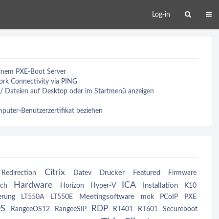
Log-in
einem PXE-Boot Server
rk Connectivity via PING
 / Dateien auf Desktop oder im Startmenü anzeigen
uter-Benutzerzertifikat beziehen
Citrix
Drucker
Featured
Redirection
Datev
Firmware
Hardware
ICA
Installation
ch
Horizon
Hyper-V
K10
Meetingsoftware
erung
LT550A
LT550E
mok
PCoIP
PXE
OS
RDP
RangeeOS12
RangeeSIP
RT401
RT601
Secureboot