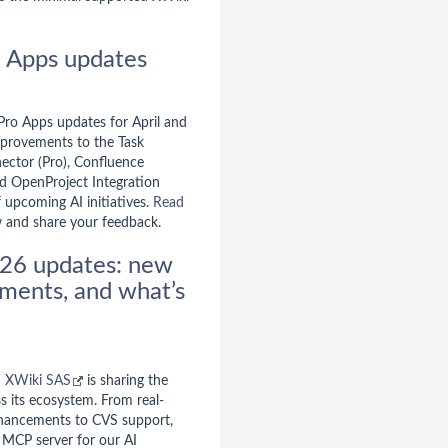
o Apps updates
 Pro Apps updates for April and
improvements to the Task
ector (Pro), Confluence
nd OpenProject Integration
f upcoming AI initiatives.
Read
 and share your feedback.
26 updates: new
ments, and what’s
d
XWiki SAS
is sharing the
s its ecosystem. From real-
nhancements to CVS support,
n MCP server for our AI