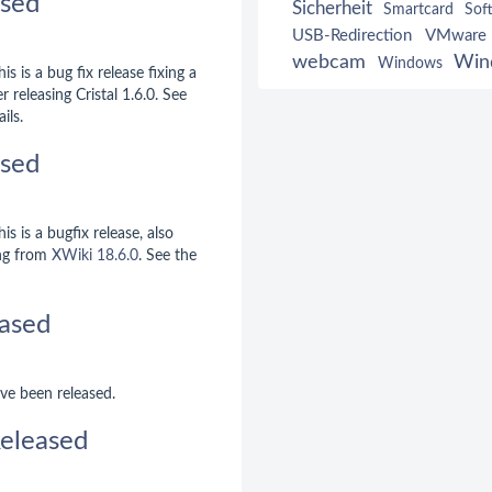
ased
Sicherheit
Smartcard
Sof
USB-Redirection
VMware
webcam
Win
Windows
is is a bug fix release fixing a
r releasing Cristal 1.6.0. See
ils.
ased
is is a bugfix release, also
ng from
XWiki 18.6.0
. See the
ased
ve been released.
eleased