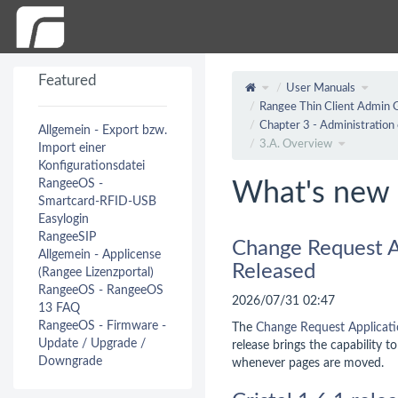
Featured
User Manuals
Rangee Thin Client Admin 
Chapter 3 - Administration 
Allgemein - Export bzw.
3.A. Overview
Import einer
Konfigurationsdatei
RangeeOS -
What's new 
Smartcard-RFID-USB
Easylogin
RangeeSIP
Change Request A
Allgemein - Applicense
Released
(Rangee Lizenzportal)
RangeeOS - RangeeOS
2026/07/31 02:47
13 FAQ
RangeeOS - Firmware -
The
Change Request Applicat
Update / Upgrade /
release brings the capability t
Downgrade
whenever pages are moved.