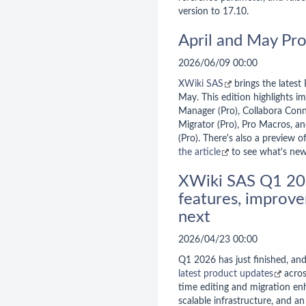
version to 17.10.
April and May Pr
2026/06/09 00:00
XWiki SAS
brings the latest
May. This edition highlights 
Manager (Pro), Collabora Conn
Migrator (Pro), Pro Macros, a
(Pro). There's also a preview o
the article
to see what's new
XWiki SAS Q1 20
features, improve
next
2026/04/23 00:00
Q1 2026 has just finished, an
latest product updates
acros
time editing and migration e
scalable infrastructure, and a