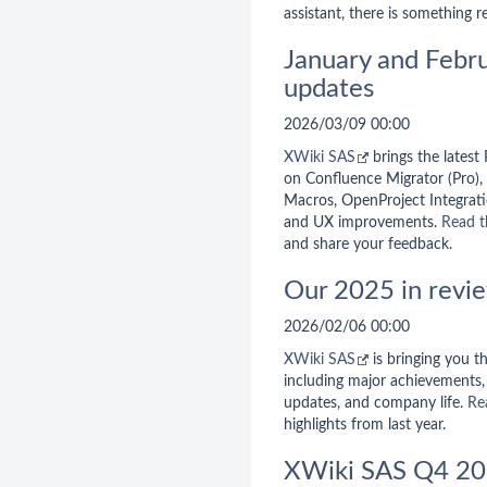
assistant, there is something r
January and Febr
updates
2026/03/09 00:00
XWiki SAS
brings the latest
on Confluence Migrator (Pro),
Macros, OpenProject Integratio
and UX improvements.
Read t
and share your feedback.
Our 2025 in revi
2026/02/06 00:00
XWiki SAS
is bringing you 
including major achievements, 
updates, and company life.
Re
highlights from last year.
XWiki SAS Q4 20