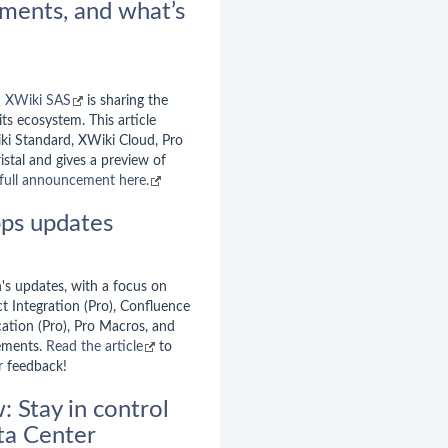
ments, and what’s
d
XWiki SAS
is sharing the
ts ecosystem. This article
iki Standard, XWiki Cloud, Pro
istal and gives a preview of
full announcement here.
ps updates
's updates, with a focus on
t Integration (Pro), Confluence
cation (Pro), Pro Macros, and
ements.
Read the article
to
r feedback!
 Stay in control
ata Center