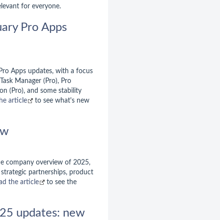
elevant for everyone.
uary Pro Apps
 Pro Apps updates, with a focus
 Task Manager (Pro), Pro
n (Pro), and some stability
he article
to see what's new
ew
the company overview of 2025,
strategic partnerships, product
ad the article
to see the
25 updates: new