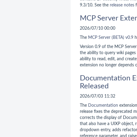
9.3/10. See the
release notes
f
MCP Server Exten
2026/07/10 00:00
The
MCP Server (BETA)
v0.9
h
Version 0.9 of the MCP Server
the ability to query wiki pages
ability to read, edit, and creat
extension no longer depends 
Documentation E
Released
2026/07/03 11:32
The
Documentation
extensio
release fixes the deprecated m
corrects the display of Docum
that also have a UIXP object, 
dropdown entry, adds refacto
reference parameter, and rais