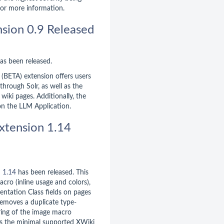
or more information.
sion 0.9 Released
as been released.
 (BETA) extension offers users
 through Solr, as well as the
e wiki pages. Additionally, the
on the LLM Application.
xtension 1.14
n
1.14
has been released. This
acro (inline usage and colors),
entation Class fields on pages
removes a duplicate type-
ring of the image macro
es the minimal supported XWiki