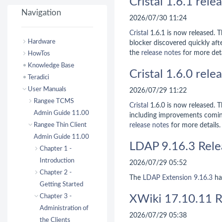
Cristal 1.6.1 rele
Navigation
2026/07/30 11:24
Cristal
1.6.1 is now released. Th
Hardware
blocker discovered quickly afte
the
release notes
for more deta
HowTos
Knowledge Base
Cristal 1.6.0 rele
Teradici
User Manuals
2026/07/29 11:22
Rangee TCMS
Cristal
1.6.0 is now released. Th
Admin Guide 11.00
including improvements comi
Rangee Thin Client
release notes
for more details.
Admin Guide 11.00
LDAP 9.16.3 Rele
Chapter 1 -
Introduction
2026/07/29 05:52
Chapter 2 -
The
LDAP Extension
9.16.3
ha
Getting Started
Chapter 3 -
XWiki 17.10.11 R
Administration of
2026/07/29 05:38
the Clients