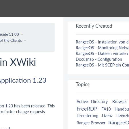
Recently Created
Guide 11.00
of the Clients
RangeeOS - Installation von 
RangeeOS - Monitoring Netwo
RangeeOS - Dateien verteilen
Docusnap - Configuration
in XWiki
RangeeOS - Mit SCEP ein Comp
pplication 1.23
Topics
Active Directory
Browser 
ion
1.23
has been released. This
FreeRDP
FX10
Handbu
o refactor change requests
Lizensierung
Lizenz
Lizenzi
Rangee
Rangee Browser