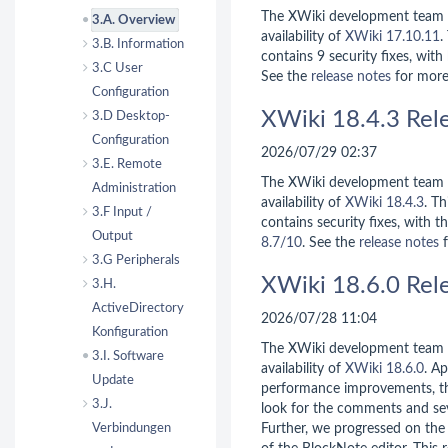
The XWiki development team 
3.A. Overview
availability of
XWiki 17.10.11
.
3.B. Information
contains 9 security fixes, with
3.C User
See the
release notes
for more
Configuration
XWiki 18.4.3 Rel
3.D Desktop-
Configuration
2026/07/29 02:37
3.E. Remote
The XWiki development team 
Administration
availability of
XWiki 18.4.3
. Th
3.F Input /
contains security fixes, with t
Output
8.7/10
. See the
release notes
f
3.G Peripherals
XWiki 18.6.0 Rel
3.H.
ActiveDirectory
2026/07/28 11:04
Konfiguration
The XWiki development team 
3.I. Software
availability of
XWiki 18.6.0
. A
Update
performance improvements, th
3.J.
look for the comments and se
Verbindungen
Further, we progressed on the 