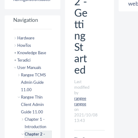
2 -
we
Ge
Navigation
tti
ng
Hardware
St
HowTos
Knowledge Base
art
Teradici
ed
User Manuals
Rangee TCMS
Last
Admin Guide
modified
11.00
by
Rangee Thin
rangee
rangee
Client Admin
on
Guide 11.00
2021/10/08
Chapter 1 -
13:43
Introduction
Chapter 2 -