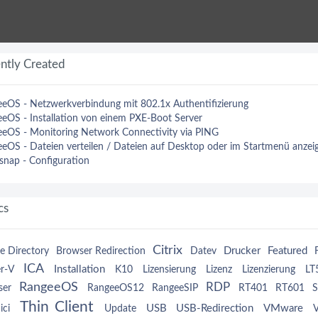
ntly Created
eOS - Netzwerkverbindung mit 802.1x Authentifizierung
eOS - Installation von einem PXE-Boot Server
eOS - Monitoring Network Connectivity via PING
eOS - Dateien verteilen / Dateien auf Desktop oder im Startmenü anzei
nap - Configuration
cs
Citrix
Drucker
Featured
e Directory
Browser Redirection
Datev
ICA
Installation
r-V
K10
Lizensierung
Lizenz
Lizenzierung
LT
RangeeOS
RDP
ser
RangeeOS12
RangeeSIP
RT401
RT601
S
Thin Client
USB
USB-Redirection
VMware
ici
Update