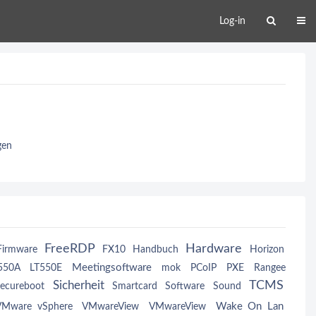
Log-in
gen
FreeRDP
Hardware
Firmware
FX10
Handbuch
Horizon
Meetingsoftware
550A
LT550E
mok
PCoIP
PXE
Rangee
TCMS
Sicherheit
ecureboot
Smartcard
Software
Sound
Wake On Lan
VMware vSphere
VMwareView
VMwareView