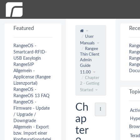
Featured
Rece
User
Manuals
RangeeOS -
Range
Rangee
Smartcard-RFID-
Range
Thin Client
USB Easylogin
Range
Admin
RangeeSIP
Range
Guide
Allgemein -
Docus
11.00
Applicense (Rangee
Chapter
Lizenzportal)
2 - Getting
RangeeOS -
Started
Topi
RangeeOS 13 FAQ
RangeeOS -
Ch
Firmware - Update
Activ
/ Upgrade /
ap
Hype
Downgrade
Brow
Allgemein - Export
ter
bzw. Import einer
Terad
Konfigurationsdatei