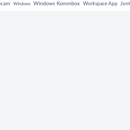
bcam
Windows Kommbox
Workspace App
Windows
Zerti