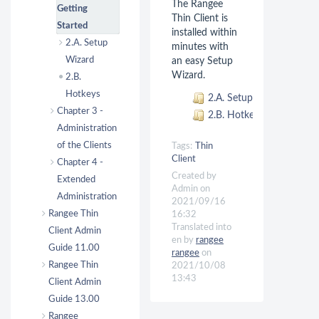
The Rangee
Getting
Thin Client is
Started
installed within
2.A. Setup
minutes with
Wizard
an easy Setup
Wizard.
2.B.
Hotkeys
2.A. Setup Wizard
Chapter 3 -
2.B. Hotkeys
Administration
of the Clients
Tags:
Thin
Client
Chapter 4 -
Created by
Extended
Admin on
Administration
2021/09/16
Rangee Thin
16:32
Translated into
Client Admin
en by
rangee
Guide 11.00
rangee
on
Rangee Thin
2021/10/08
13:43
Client Admin
Guide 13.00
Rangee