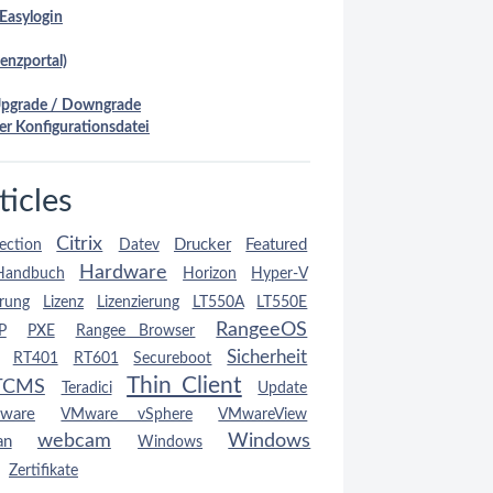
Easylogin
enzportal)
Upgrade / Downgrade
er Konfigurationsdatei
ticles
Citrix
Drucker
Featured
ection
Datev
Hardware
Handbuch
Horizon
Hyper-V
erung
Lizenz
Lizenzierung
LT550A
LT550E
RangeeOS
P
PXE
Rangee Browser
Sicherheit
RT401
RT601
Secureboot
Thin Client
TCMS
Teradici
Update
ware
VMware vSphere
VMwareView
webcam
Windows
an
Windows
Zertifikate