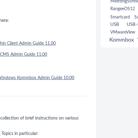
Meetingsoft
RangeeOS12
Smartcard
S
here:
USB
USB-R
VMwareVie
Kommbox
hin Client Admin Guide 11.00
TCMS Admin Guide 11.00
Windows Kommbox Admin Guide 10.00
 collection of brief instructions on various
Topics in particular: