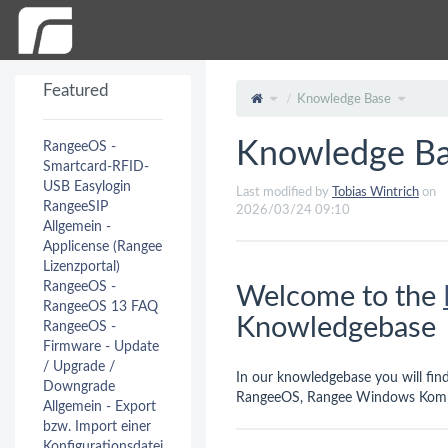
Featured
Knowledge Base
Knowledge B
RangeeOS -
Smartcard-RFID-
USB Easylogin
Last modified by
Tobias Wintrich
on
RangeeSIP
2026/03/24 09:10
Allgemein -
Applicense (Rangee
Lizenzportal)
RangeeOS -
Welcome to the
RangeeOS 13 FAQ
Knowledgebase
RangeeOS -
Firmware - Update
/ Upgrade /
In our knowledgebase you will fi
Downgrade
RangeeOS, Rangee Windows Komm
Allgemein - Export
bzw. Import einer
Konfigurationsdatei