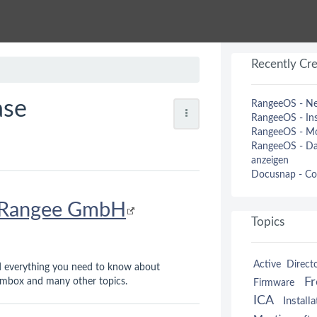
Recently Cr
ase
RangeeOS - Ne
RangeeOS - Ins
RangeeOS - Mo
RangeeOS - Dat
anzeigen
Docusnap - Co
Rangee GmbH
Topics
Active Direct
nd everything you need to know about
F
box and many other topics.
Firmware
ICA
Installa