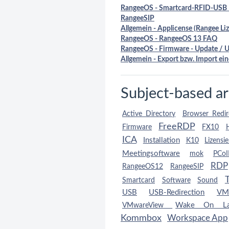
RangeeOS - Smartcard-RFID-USB 
RangeeSIP
Allgemein - Applicense (Rangee Liz
RangeeOS - RangeeOS 13 FAQ
RangeeOS - Firmware - Update / 
Allgemein - Export bzw. Import ein
Subject-based ar
Active Directory
Browser Redir
FreeRDP
Firmware
FX10
ICA
Installation
K10
Lizensi
Meetingsoftware
mok
PCoI
RDP
RangeeOS12
RangeeSIP
Smartcard
Software
Sound
USB
USB-Redirection
VM
Wake On L
VMwareView
Kommbox
Workspace App