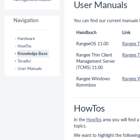
User Manuals
Navigation
You can find our current manuals 
Handbuch
Link
Hardware
RangeeOS 11.00
Rangee T
HowTos
Knowledge Base
Rangee Thin Client
Rangee 
Teradici
Management Server
(TCMS) 11.00
User Manuals
Rangee Windows
Rangee 
Kommbox
HowTos
In the
HowTos
area you will find a
topics.
We want to highlight the following 