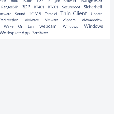
RangeeOS
ware
mok
PCoIP
PXE
Rangee Browser
RDP
Sicherheit
RangeeSIP
RT401
RT601
Secureboot
Thin Client
TCMS
oftware
Sound
Teradici
Update
edirection
VMware
VMware vSphere
VMwareView
webcam
Windows
Wake On Lan
w
Windows
Workspace App
Zertifikate