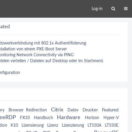
Log-in
eated
tzwerkverbindung mit 802.1x Authentifizierung
tallation von einem PXE-Boot Server
nitoring Network Connectivity via PING
eien verteilen / Dateien auf Desktop oder im Startmenü
nfiguration
Citrix
Drucker
Featured
ory
Browser Redirection
Datev
reeRDP
Hardware
FX10
Handbuch
Horizon
Hyper-V
tion
K10
Lizensierung
Lizenz
Lizenzierung
LT550A
LT550E