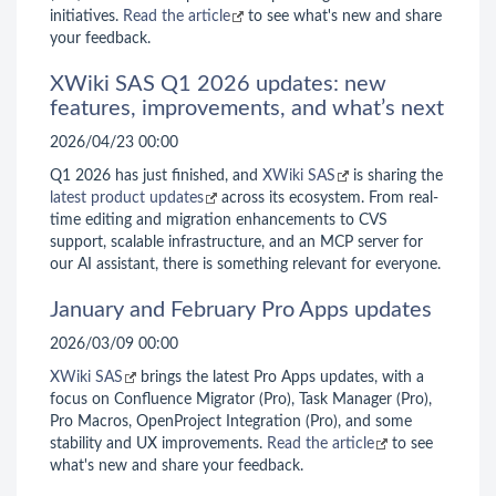
initiatives.
Read the article
to see what's new and share
your feedback.
XWiki SAS Q1 2026 updates: new
features, improvements, and what’s next
2026/04/23 00:00
Q1 2026 has just finished, and
XWiki SAS
is sharing the
latest product updates
across its ecosystem. From real-
time editing and migration enhancements to CVS
support, scalable infrastructure, and an MCP server for
our AI assistant, there is something relevant for everyone.
January and February Pro Apps updates
2026/03/09 00:00
XWiki SAS
brings the latest Pro Apps updates, with a
focus on Confluence Migrator (Pro), Task Manager (Pro),
Pro Macros, OpenProject Integration (Pro), and some
stability and UX improvements.
Read the article
to see
what's new and share your feedback.