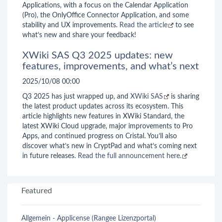
Applications, with a focus on the Calendar Application
(Pro), the OnlyOffice Connector Application, and some
stability and UX improvements.
Read the article
to see
what’s new and share your feedback!
XWiki SAS Q3 2025 updates: new
features, improvements, and what’s next
2025/10/08 00:00
Q3 2025 has just wrapped up, and
XWiki SAS
is sharing
the latest product updates across its ecosystem. This
article highlights new features in XWiki Standard, the
latest XWiki Cloud upgrade, major improvements to Pro
Apps, and continued progress on Cristal. You’ll also
discover what’s new in CryptPad and what’s coming next
in future releases.
Read the full announcement here.
Featured
Allgemein - Applicense (Rangee Lizenzportal)