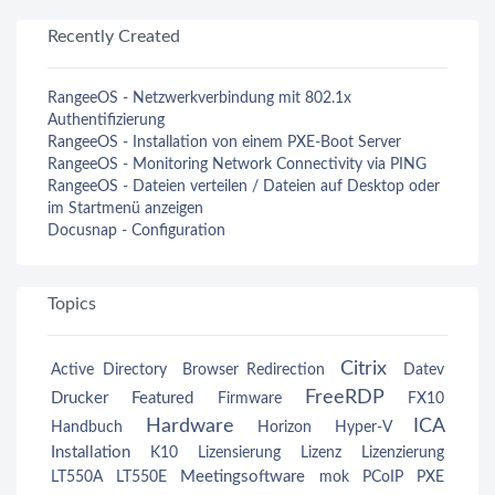
Recently Created
RangeeOS - Netzwerkverbindung mit 802.1x
Authentifizierung
RangeeOS - Installation von einem PXE-Boot Server
RangeeOS - Monitoring Network Connectivity via PING
RangeeOS - Dateien verteilen / Dateien auf Desktop oder
im Startmenü anzeigen
Docusnap - Configuration
Topics
Citrix
Active Directory
Browser Redirection
Datev
FreeRDP
Drucker
Featured
Firmware
FX10
Hardware
ICA
Handbuch
Horizon
Hyper-V
Installation
K10
Lizensierung
Lizenz
Lizenzierung
Meetingsoftware
LT550A
LT550E
mok
PCoIP
PXE