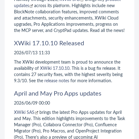
updates
across its platform. Highlights include new
BlockNote collaboration features, improved comments
and attachments, security enhancements, XWiki Cloud
upgrades, Pro Applications improvements, progress on
the MCP server, and CryptPad updates. Read all the news!
XWiki 17.10.10 Released
2026/07/13 11:33
The XWiki development team is proud to announce the
availability of
XWiki 17.10.10
. This is a bug fix release. It
contains 27 security fixes, with the highest severity being
9.3/10. See the
release notes
for more information.
April and May Pro Apps updates
2026/06/09 00:00
XWiki SAS
brings the latest Pro Apps updates for April
and May. This edition highlights improvements to the Task
Manager (Pro), Collabora Connector (Pro), Confluence
Migrator (Pro), Pro Macros, and OpenProject Integration
(Pro). There's also a preview of upcoming AI