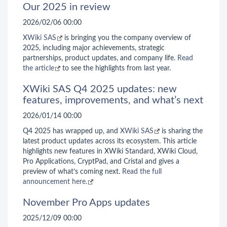
Our 2025 in review
2026/02/06 00:00
XWiki SAS
is bringing you the company overview of
2025, including major achievements, strategic
partnerships, product updates, and company life.
Read
the article
to see the highlights from last year.
XWiki SAS Q4 2025 updates: new
features, improvements, and what’s next
2026/01/14 00:00
Q4 2025 has wrapped up, and
XWiki SAS
is sharing the
latest product updates across its ecosystem. This article
highlights new features in XWiki Standard, XWiki Cloud,
Pro Applications, CryptPad, and Cristal and gives a
preview of what’s coming next.
Read the full
announcement here.
November Pro Apps updates
2025/12/09 00:00