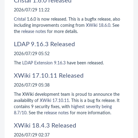
Cristal 1.6.0 released
2026/07/29 11:22
Cristal
1.6.0 is now released. This is a bugfix release, also
including improvements coming from
XWiki 18.6.0
. See
the
release notes
for more details.
LDAP 9.16.3 Released
2026/07/29 05:52
The
LDAP Extension
9.16.3
have been released.
XWiki 17.10.11 Released
2026/07/29 05:38
The XWiki development team is proud to announce the
availability of
XWiki 17.10.11
. This is a bug fix release. It
contains 9 security fixes, with
highest severity being
8.7/10
. See the
release notes
for more information.
XWiki 18.4.3 Released
2026/07/29 02:37