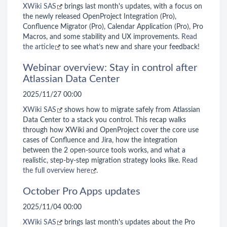
XWiki SAS
brings last month's updates, with a focus on
the newly released OpenProject Integration (Pro),
Confluence Migrator (Pro), Calendar Application (Pro), Pro
Macros, and some stability and UX improvements.
Read
the article
to see what’s new and share your feedback!
Webinar overview: Stay in control after
Atlassian Data Center
2025/11/27 00:00
XWiki SAS
shows how to migrate safely from Atlassian
Data Center to a stack you control. This recap walks
through how XWiki and OpenProject cover the core use
cases of Confluence and Jira, how the integration
between the 2 open-source tools works, and what a
realistic, step-by-step migration strategy looks like.
Read
the full overview here
.
October Pro Apps updates
2025/11/04 00:00
XWiki SAS
brings last month's updates about the Pro