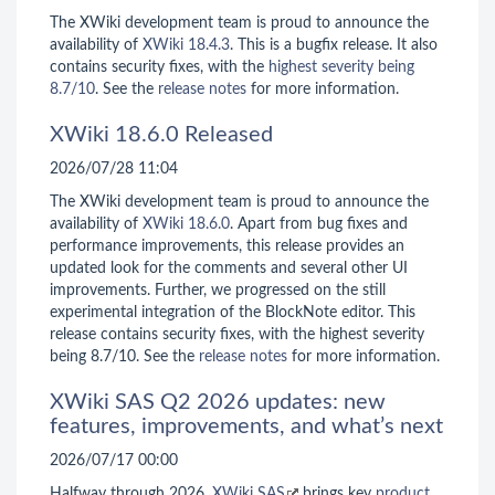
The XWiki development team is proud to announce the
availability of
XWiki 18.4.3
. This is a bugfix release. It also
contains security fixes, with the
highest severity being
8.7/10
. See the
release notes
for more information.
XWiki 18.6.0 Released
2026/07/28 11:04
The XWiki development team is proud to announce the
availability of
XWiki 18.6.0
. Apart from bug fixes and
performance improvements, this release provides an
updated look for the comments and several other UI
improvements. Further, we progressed on the still
experimental integration of the BlockNote editor. This
release contains security fixes, with the highest severity
being 8.7/10. See the
release notes
for more information.
XWiki SAS Q2 2026 updates: new
features, improvements, and what’s next
2026/07/17 00:00
Halfway through 2026,
XWiki SAS
brings key
product