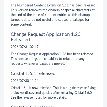
The
Numbered Content Extension
1.11
has been released.
This version removes the cleanup of special characters at
the end of the table of content entries as this cleanup
turned out to be not useful and caused breakages for
some content.
Change Request Application 1.23
Released
2026/07/31 02:47
The
Change Request Application
1.23
has been released.
This release brings the capability to refactor change
requests whenever pages are moved.
Cristal 1.6.1 released
2026/07/30 11:24
Cristal
1.6.1 is now released. This is a bug fix release fixing
a blocker discovered quickly after releasing Cristal 1.6.0.
See the
release notes
for more details.