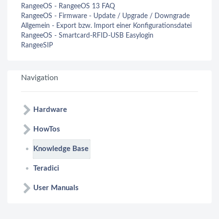
RangeeOS - RangeeOS 13 FAQ
RangeeOS - Firmware - Update / Upgrade / Downgrade
Allgemein - Export bzw. Import einer Konfigurationsdatei
RangeeOS - Smartcard-RFID-USB Easylogin
RangeeSIP
Navigation
Hardware
HowTos
Knowledge Base
Teradici
User Manuals