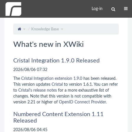
Log-in
Knowledge Base
What's new in XWiki
Cristal Integration 1.9.0 Released
2026/08/06 07:32
The
Cristal Integration extension 1.9.0
has been released.
This version updates
Cristal
to version 1.6.1. You can refer
to
Cristal's release notes
for a more exhaustive list of
changes. Note that this version is not compatible with
version 2.21 or higher of
OpenID Connect Provider
.
Numbered Content Extension 1.11
Released
2026/08/06 04:45