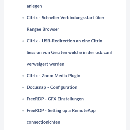
anlegen
Citrix - Schneller Verbindungsstart über
Rangee Browser
Citrix - USB-Redirection an eine Citrix
Session von Geräten welche in der usb.conf
verweigert werden
Citrix - Zoom Media Plugin
Docusnap - Configuration
FreeRDP - GFX Einstellungen
FreeRDP - Setting up a RemoteApp
connectionichten