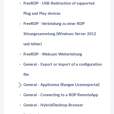
FreeRDP - USB-Redirection of supported
Plug and Play devices
FreeRDP - Verbindung zu einer RDP
Sitzungssammlung (Windows Server 2012
und höher)
FreeRDP - Webcam Weiterleitung
General - Export or import of a configuration
file
General - Applicense (Rangee Licenseportal)
General - Connecting to a RDP RemoteApp
General - HybridDesktop Browser