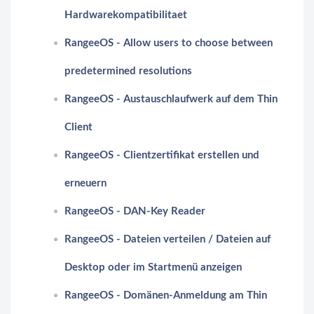
Hardwarekompatibilitaet
RangeeOS - Allow users to choose between
predetermined resolutions
RangeeOS - Austauschlaufwerk auf dem Thin
Client
RangeeOS - Clientzertifikat erstellen und
erneuern
RangeeOS - DAN-Key Reader
RangeeOS - Dateien verteilen / Dateien auf
Desktop oder im Startmenü anzeigen
RangeeOS - Domänen-Anmeldung am Thin