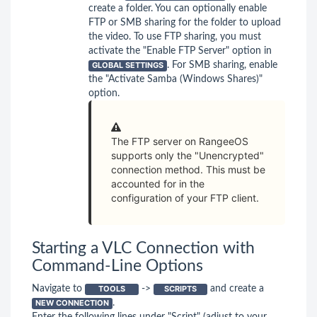
create a folder. You can optionally enable
FTP or SMB sharing for the folder to upload
the video. To use FTP sharing, you must
activate the "Enable FTP Server" option in
GLOBAL SETTINGS
. For SMB sharing, enable
the "Activate Samba (Windows Shares)"
option.
The FTP server on RangeeOS
supports only the "Unencrypted"
connection method. This must be
accounted for in the
configuration of your FTP client.
Starting a VLC Connection with
Command-Line Options
Navigate to
TOOLS
->
SCRIPTS
and create a
NEW CONNECTION
.