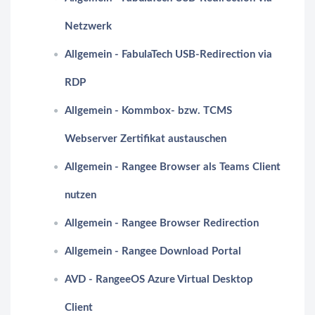
Netzwerk
Allgemein - FabulaTech USB-Redirection via
RDP
Allgemein - Kommbox- bzw. TCMS
Webserver Zertifikat austauschen
Allgemein - Rangee Browser als Teams Client
nutzen
Allgemein - Rangee Browser Redirection
Allgemein - Rangee Download Portal
AVD - RangeeOS Azure Virtual Desktop
Client