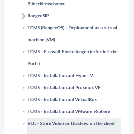
Bildschirmschoner
RangeeSIP
TCMS (RangeeOS) - Deployment as a virtual
machine (VM)
TCMS - Firewall-Einstellungen (erforderliche
Ports)
TCMS - Installation auf Hyper-V
TCMS - Installation auf Proxmox VE
TCMS - Installation auf VirtualBox
TCMS - Installation auf VMware vSphere
VLC - Store Video or Diashow on the client