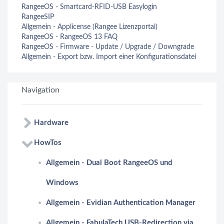
RangeeOS - Smartcard-RFID-USB Easylogin
RangeeSIP
Allgemein - Applicense (Rangee Lizenzportal)
RangeeOS - RangeeOS 13 FAQ
RangeeOS - Firmware - Update / Upgrade / Downgrade
Allgemein - Export bzw. Import einer Konfigurationsdatei
Navigation
Hardware
HowTos
Allgemein - Dual Boot RangeeOS und
Windows
Allgemein - Evidian Authentication Manager
Allgemein - FabulaTech USB-Redirection via