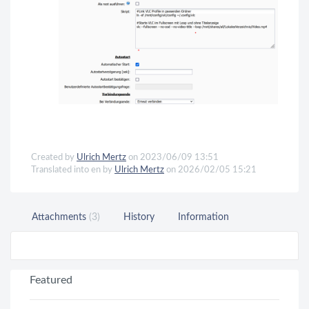
Created by
Ulrich Mertz
on 2023/06/09 13:51
Translated into en by
Ulrich Mertz
on 2026/02/05 15:21
Attachments
(3)
History
Information
Featured