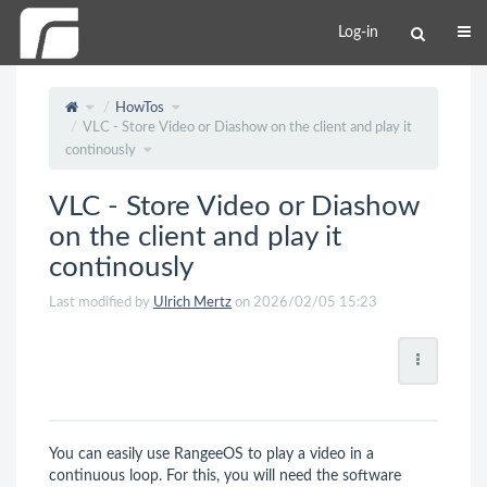
Log-in
HowTos
VLC - Store Video or Diashow on the client and play it
continously
VLC - Store Video or Diashow
on the client and play it
continously
Last modified by
Ulrich Mertz
on 2026/02/05 15:23
You can easily use RangeeOS to play a video in a
continuous loop. For this, you will need the software