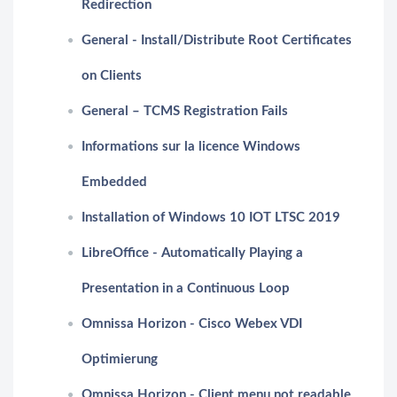
Redirection
General - Install/Distribute Root Certificates
on Clients
General – TCMS Registration Fails
Informations sur la licence Windows
Embedded
Installation of Windows 10 IOT LTSC 2019
LibreOffice - Automatically Playing a
Presentation in a Continuous Loop
Omnissa Horizon - Cisco Webex VDI
Optimierung
Omnissa Horizon - Client menu not readable