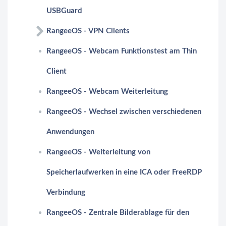
USBGuard
RangeeOS - VPN Clients
RangeeOS - Webcam Funktionstest am Thin
Client
RangeeOS - Webcam Weiterleitung
RangeeOS - Wechsel zwischen verschiedenen
Anwendungen
RangeeOS - Weiterleitung von
Speicherlaufwerken in eine ICA oder FreeRDP
Verbindung
RangeeOS - Zentrale Bilderablage für den