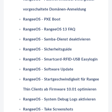
vorgeschaltete Domänen-Anmeldung
RangeeOS - PXE Boot
RangeeOS - RangeeOS 13 FAQ
RangeeOS - Samba-Dienst deaktivieren
RangeeOS - Sicherheitsguide
RangeeOS - Smartcard-RFID-USB Easylogin
RangeeOS - Software Update
RangeeOS - Startgeschwindigkeit für Rangee
Thin Clients ab Firmware 10.01 optimieren
RangeeOS - System Debug Logs aktivieren
RangeeOS - Take Screenshots