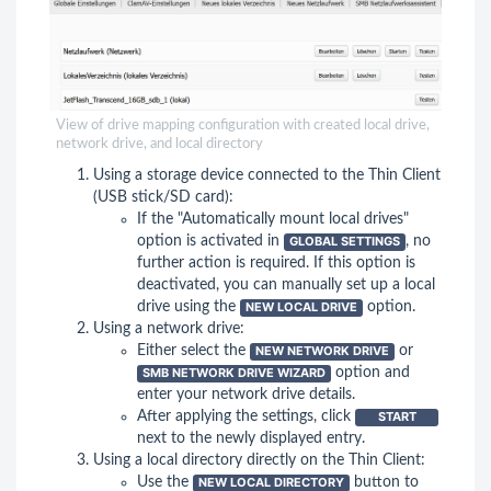
View of drive mapping configuration with created local drive,
network drive, and local directory
Using a storage device connected to the Thin Client
(USB stick/SD card):
If the "Automatically mount local drives"
option is activated in
GLOBAL SETTINGS
, no
further action is required. If this option is
deactivated, you can manually set up a local
drive using the
NEW LOCAL DRIVE
option.
Using a network drive:
Either select the
NEW NETWORK DRIVE
or
SMB NETWORK DRIVE WIZARD
option and
enter your network drive details.
After applying the settings, click
START
next to the newly displayed entry.
Using a local directory directly on the Thin Client:
Use the
NEW LOCAL DIRECTORY
button to