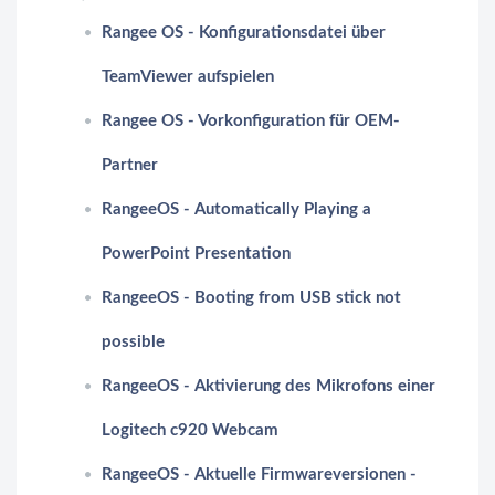
Rangee OS - Konfigurationsdatei über
TeamViewer aufspielen
Rangee OS - Vorkonfiguration für OEM-
Partner
RangeeOS - Automatically Playing a
PowerPoint Presentation
RangeeOS - Booting from USB stick not
possible
RangeeOS - Aktivierung des Mikrofons einer
Logitech c920 Webcam
RangeeOS - Aktuelle Firmwareversionen -