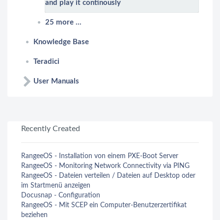
and play it continously
25 more ...
Knowledge Base
Teradici
User Manuals
Recently Created
RangeeOS - Installation von einem PXE-Boot Server
RangeeOS - Monitoring Network Connectivity via PING
RangeeOS - Dateien verteilen / Dateien auf Desktop oder
im Startmenü anzeigen
Docusnap - Configuration
RangeeOS - Mit SCEP ein Computer-Benutzerzertifikat
beziehen