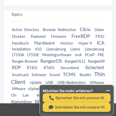
Topics
Citrix
Active Directory
Browser Redirection
Datev
FreeRDP
Drucker
Featured
Firmware
FX10
Hardware
ICA
Handbuch
Horizon
Hyper-V
Installation
K10
Lizensierung
Lizenz
Lizenzierung
Meetingsoftware
LT550A
LT550E
mok
PCoIP
PXE
RangeeOS
Rangee Browser
RangeeOS12
RangeeSIP
RDP
Sicherheit
RT401
RT601
Secureboot
Thin
TCMS
Smartcard
Software
Sound
Teradici
Client
USB
USB-Redirection
VMware
Update
Wake
VMware vSphere
VMwareView
VMwareView
Möchten Sie mehr erfahren?
webcam
Windows
On Lan
Windows
Sprechen Sie mit unserer KI
Kommbox
Workspace App
Zertifikate
Schreiben Sie mit unserer KI
Rangee GmbH ©2026