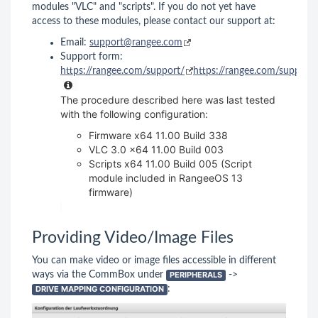
modules "VLC" and "scripts". If you do not yet have
access to these modules, please contact our support at:
Email:
support@rangee.com
Support form:
https://rangee.com/support/
https://rangee.com/support/
The procedure described here was last tested
with the following configuration:
Firmware x64 11.00 Build 338
VLC 3.0 x64 11.00 Build 003
Scripts x64 11.00 Build 005 (Script
module included in RangeeOS 13
firmware)
Providing Video/Image Files
You can make video or image files accessible in different
ways via the CommBox under
PERIPHERALS
->
DRIVE MAPPING CONFIGURATION
: