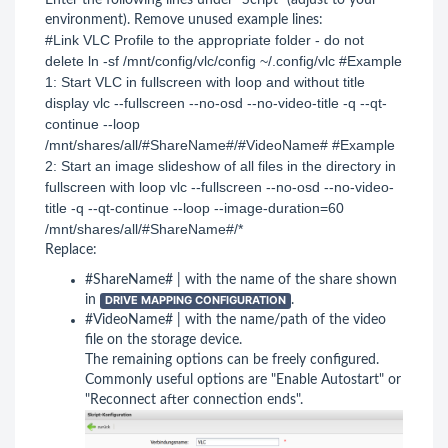
Enter the following lines under "Script" (adjust to your
environment). Remove unused example lines:
#Link VLC Profile to the appropriate folder - do not 
delete ln -sf /mnt/config/vlc/config ~/.config/vlc #Example 
1: Start VLC in fullscreen with loop and without title 
display vlc --fullscreen --no-osd --no-video-title -q --qt-
continue --loop 
/mnt/shares/all/#ShareName#/#VideoName# #Example 
2: Start an image slideshow of all files in the directory in 
fullscreen with loop vlc --fullscreen --no-osd --no-video-
title -q --qt-continue --loop --image-duration=60 
/mnt/shares/all/#ShareName#/* 
Replace:
#ShareName# | with the name of the share shown
in
DRIVE MAPPING CONFIGURATION
.
#VideoName# | with the name/path of the video
file on the storage device.
The remaining options can be freely configured.
Commonly useful options are "Enable Autostart" or
"Reconnect after connection ends".