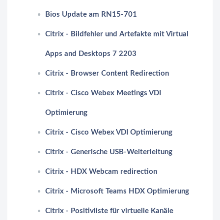
Bios Update am RN15-701
Citrix - Bildfehler und Artefakte mit Virtual
Apps and Desktops 7 2203
Citrix - Browser Content Redirection
Citrix - Cisco Webex Meetings VDI
Optimierung
Citrix - Cisco Webex VDI Optimierung
Citrix - Generische USB-Weiterleitung
Citrix - HDX Webcam redirection
Citrix - Microsoft Teams HDX Optimierung
Citrix - Positivliste für virtuelle Kanäle