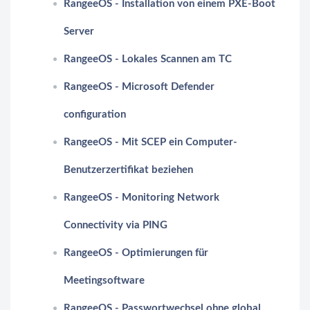
RangeeOS - Installation von einem PXE-Boot
Server
RangeeOS - Lokales Scannen am TC
RangeeOS - Microsoft Defender
configuration
RangeeOS - Mit SCEP ein Computer-
Benutzerzertifikat beziehen
RangeeOS - Monitoring Network
Connectivity via PING
RangeeOS - Optimierungen für
Meetingsoftware
RangeeOS - Passwortwechsel ohne global