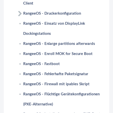
Client
RangeeOS - Druckerkonfiguration
RangeeOS - Einsatz von DisplayLink
Dockingstations
RangeeOS - Enlarge partitions afterwards
RangeeOS - Enroll MOK for Secure Boot
RangeeOS - Fastboot
RangeeOS - Fehlerhafte Paketsignatur
RangeeOS - Firewall mit ipables Skript
RangeeOS - Flüchtige Gerätekonfigurationen
(PXE-Alternative)