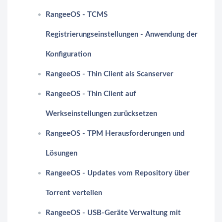
RangeeOS - TCMS
Registrierungseinstellungen - Anwendung der
Konfiguration
RangeeOS - Thin Client als Scanserver
RangeeOS - Thin Client auf
Werkseinstellungen zurücksetzen
RangeeOS - TPM Herausforderungen und
Lösungen
RangeeOS - Updates vom Repository über
Torrent verteilen
RangeeOS - USB-Geräte Verwaltung mit