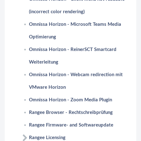
(incorrect color rendering)
Omnissa Horizon - Microsoft Teams Media
Optimierung
Omnissa Horizon - ReinerSCT Smartcard
Weiterleitung
Omnissa Horizon - Webcam redirection mit
VMware Horizon
Omnissa Horizon - Zoom Media Plugin
Rangee Browser - Rechtschreibprüfung
Rangee Firmware- and Softwareupdate
Rangee Licensing